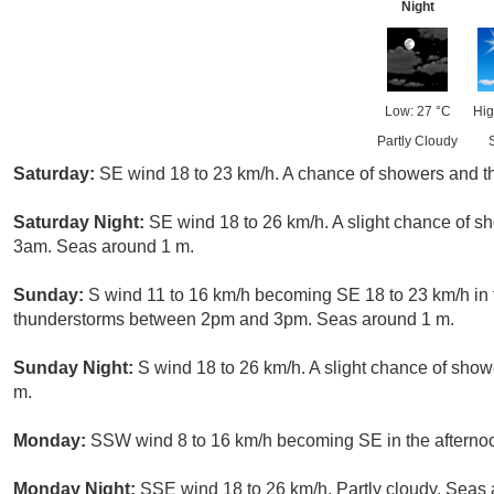
Night
Low: 27 °C
Hig
Partly Cloudy
Saturday:
SE wind 18 to 23 km/h. A chance of showers and 
Saturday Night:
SE wind 18 to 26 km/h. A slight chance of 
3am. Seas around 1 m.
Sunday:
S wind 11 to 16 km/h becoming SE 18 to 23 km/h in 
thunderstorms between 2pm and 3pm. Seas around 1 m.
Sunday Night:
S wind 18 to 26 km/h. A slight chance of sh
m.
Monday:
SSW wind 8 to 16 km/h becoming SE in the afterno
Monday Night:
SSE wind 18 to 26 km/h. Partly cloudy. Seas