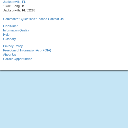
Jacksonville, FL
13701 Fang Dr.
Jacksonville, FL 32218
Comments? Questions? Please Contact Us.
Disclaimer
Information Quality
Help
Glossary
Privacy Policy
Freedom of Information Act (FOIA)
About Us
Career Opportunities