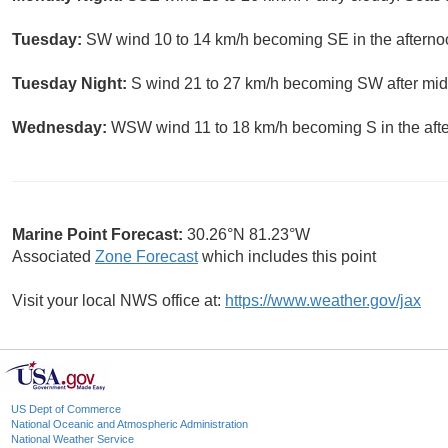
Tuesday:
SW wind 10 to 14 km/h becoming SE in the afterno
Tuesday Night:
S wind 21 to 27 km/h becoming SW after midn
Wednesday:
WSW wind 11 to 18 km/h becoming S in the aft
Marine Point Forecast:
30.26°N 81.23°W
Associated
Zone Forecast
which includes this point
Visit your local NWS office at:
https://www.weather.gov/jax
US Dept of Commerce
National Oceanic and Atmospheric Administration
National Weather Service