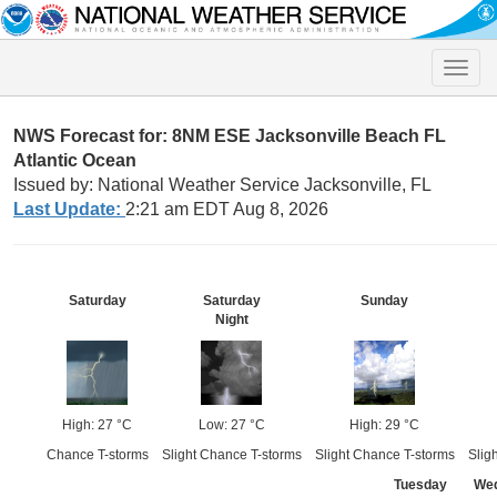
Toggle
naviga
NWS Forecast for: 8NM ESE Jacksonville Beach FL
Atlantic Ocean
Issued by: National Weather Service Jacksonville, FL
Last Update:
2:21 am EDT Aug 8, 2026
Saturday
Saturday
Sunday
Night
High: 27 °C
Low: 27 °C
High: 29 °C
Chance T-storms
Slight Chance T-storms
Slight Chance T-storms
Slig
Tuesday
We