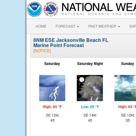
HOME
FORECAST
PAST WEATHER
SA
8NM ESE Jacksonville Beach FL
Marine Point Forecast
[NOTICE]
Saturday
Saturday Night
Sunday
High: 84 °F
Low: 80 °F
High: 84 °
SE 12kt
SE 14kt
SE 12kt
4ft
4ft
3ft