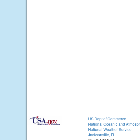
US Dept of Commerce
National Oceanic and Atmosph
National Weather Service
Jacksonville, FL
13701 Fang Dr.