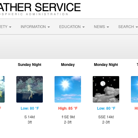
FETY
INFORMATION
EDUCATION
NEWS
SEARCH
Sunday Night
Monday
Monday Night
F
Low: 80 °F
High: 85 °F
Low: 80 °F
H
S 14kt
⇑SE 9kt
SSE 14kt
3ft
2-3ft
2-3ft