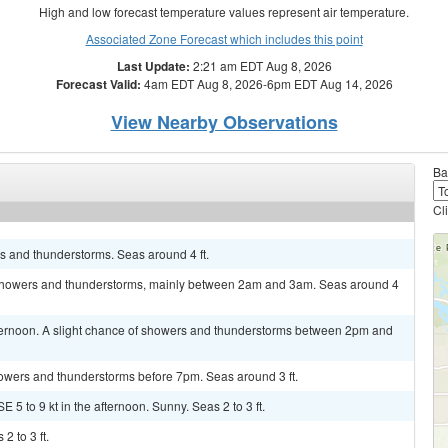
High and low forecast temperature values represent air temperature.
Associated Zone Forecast which includes this point
Last Update:
2:21 am EDT Aug 8, 2026
Forecast Valid:
4am EDT Aug 8, 2026-6pm EDT Aug 14, 2026
View Nearby Observations
Ba
Cl
s and thunderstorms. Seas around 4 ft.
f showers and thunderstorms, mainly between 2am and 3am. Seas around 4
fternoon. A slight chance of showers and thunderstorms between 2pm and
showers and thunderstorms before 7pm. Seas around 3 ft.
 5 to 9 kt in the afternoon. Sunny. Seas 2 to 3 ft.
2 to 3 ft.