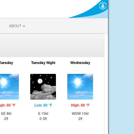
ABOUT
Tuesday
Tuesday Night
Wednesday
igh: 86 °F
Low: 80 °F
High: 88 °F
SE 8kt
S 15kt
WSW 10kt
2ft
2-3ft
2ft