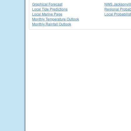
Graphical Forecast
NWS Jacksonvi
Local Tide Predictions
Regional Probabi
Local Marine Page
Local Probabilis
Monthly Temperature Outlook
Monthly Rainfall Outlook