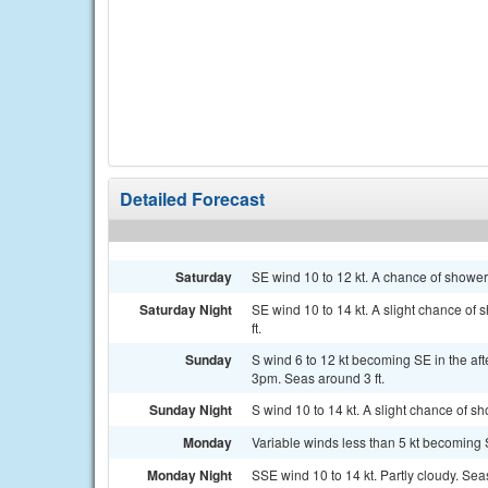
Detailed Forecast
Saturday
SE wind 10 to 12 kt. A chance of shower
Saturday Night
SE wind 10 to 14 kt. A slight chance o
ft.
Sunday
S wind 6 to 12 kt becoming SE in the a
3pm. Seas around 3 ft.
Sunday Night
S wind 10 to 14 kt. A slight chance of 
Monday
Variable winds less than 5 kt becoming SE
Monday Night
SSE wind 10 to 14 kt. Partly cloudy. Seas 