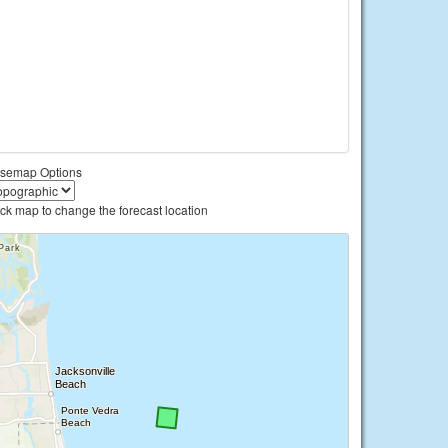
semap Options
ick map to change the forecast location