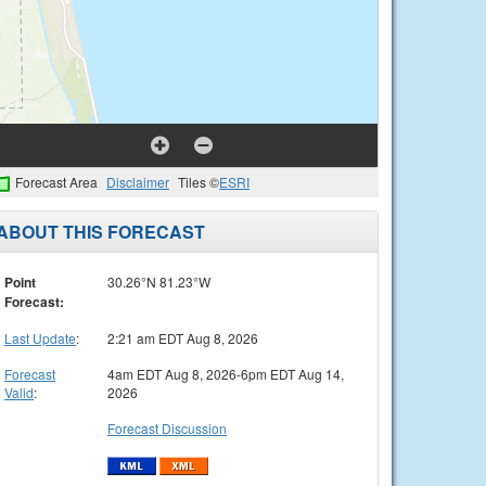
Forecast Area
Disclaimer
Tiles ©
ESRI
ABOUT THIS FORECAST
Point
30.26°N 81.23°W
Forecast:
Last Update
:
2:21 am EDT Aug 8, 2026
Forecast
4am EDT Aug 8, 2026-6pm EDT Aug 14,
Valid
:
2026
Forecast Discussion