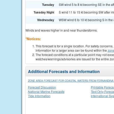
Tuesday
SW wind 5 to 8 kt becoming SE in the af
Tuesday Night
S wind 11 to 15 kt becoming SW after midn
Wednesday
WSW wind 6 to 10 kt becoming S in the a
Winds and waves higher in and near thunderstorms.
*Notices:
This forecast is for a single location. For safety concern
information for a larger area can be found within the
zone
The forecast conditions at a particular point may not exce
watches/warnings/advisories are issued for the entire zo
Additional Forecasts and Information
ZONE AREA FORECAST FOR COASTAL WATERS FROM FERNANDINA B
Forecast Discussion
Printable Foreca
National Marine Forecasts
Text Only Foreca
Tide Information
International Sy