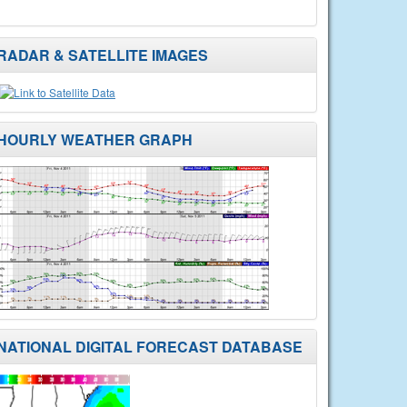
RADAR & SATELLITE IMAGES
HOURLY WEATHER GRAPH
NATIONAL DIGITAL FORECAST DATABASE