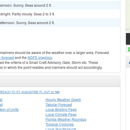
ternoon. Sunny. Seas around 2 ft.
ight. Partly cloudy. Seas 2 to 3 ft.
fternoon. Sunny. Seas around 2 ft.
s, mariners should be aware of the weather over a larger area. Forecast
 forecast
and the
NDFD graphics
.
ed the criteria of a Small Craft Advisory, Gale, Storm etc. These
ne in which the point resides and mariners should act accordingly.
EACH TO ST. AUGUSTINE FL OUT 20 NM
st
Hourly Weather Graph
st
Tabular Forecast
stem of Units
Local Briefing Page
Local Climate Page
Florida Weather Roundup
Tropical Cyclones
Local Text Products