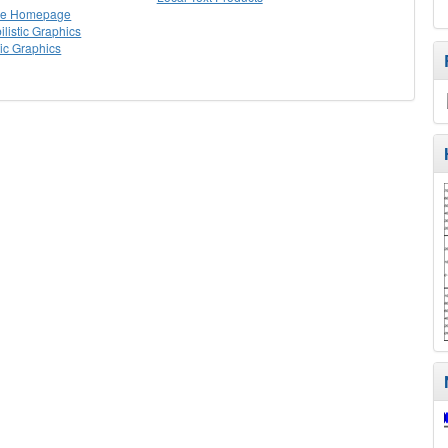
lle Homepage
listic Graphics
tic Graphics