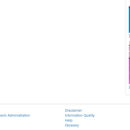
Disclaimer
eric Administration
Information Quality
Help
Glossary