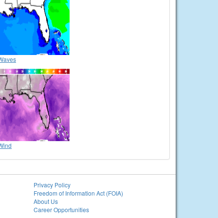
Waves
Wind
Privacy Policy
Freedom of Information Act (FOIA)
About Us
Career Opportunities