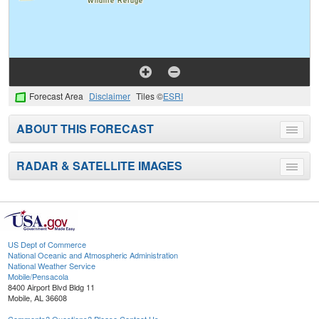
Forecast Area
Disclaimer
Tiles ©
ESRI
ABOUT THIS FORECAST
Toggle
menu
RADAR & SATELLITE IMAGES
Toggle
menu
US Dept of Commerce
National Oceanic and Atmospheric Administration
National Weather Service
Mobile/Pensacola
8400 Airport Blvd Bldg 11
Mobile, AL 36608