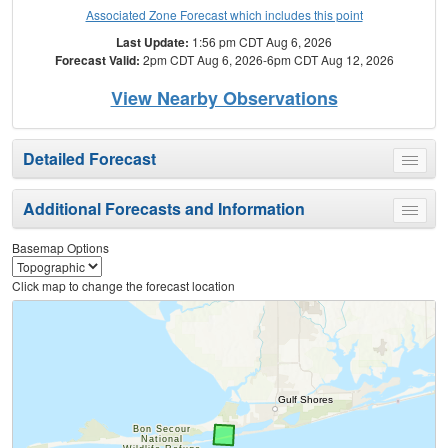
Associated Zone Forecast which includes this point
Last Update:
1:56 pm CDT Aug 6, 2026
Forecast Valid:
2pm CDT Aug 6, 2026-6pm CDT Aug 12, 2026
View Nearby Observations
Detailed Forecast
Toggle
menu
Additional Forecasts and Information
Toggle
menu
Basemap Options
Click map to change the forecast location