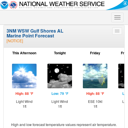
Toggle
naviga
3NM WSW Gulf Shores AL
Toggle
Marine Point Forecast
menu
[NOTICE]
This Afternoon
Tonight
Friday
Frid
High: 88 °F
Low: 79 °F
High: 88 °F
Low
Light Wind
Light Wind
ESE 10kt
Lig
1ft
1ft
1ft
High and low forecast temperature values represent air temperature.