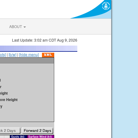
ABOUT
Last Update: 3:02 am CDT Aug 9, 2026
ots]
|
[b/w]
|
[hide menu]
d
r
ight
ave Height
ay