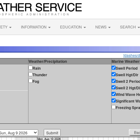
FETY
INFORMATION
EDUCATION
NEWS
SEARCH
[dashes/d
Weather/Precipitation
Marine Weather
Rain
Swell Period
Thunder
Swell Hgt/Dir
Fog
Swell 2 Perio
Swell 2 Hgt/Di
Wind Wave He
Significant W
Freezing Spr