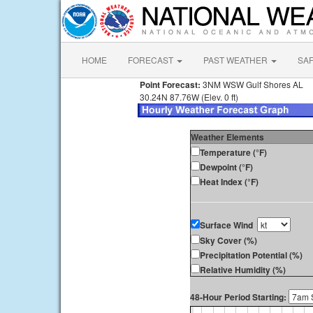
HOME
FORECAST
PAST WEATHER
SA
Point Forecast:
3NM WSW Gulf Shores AL
30.24N 87.76W (Elev. 0 ft)
Weather Elements
Temperature (°F)
Dewpoint (°F)
Heat Index (°F)
Surface Wind
Sky Cover (%)
Precipitation Potential (%)
Relative Humidity (%)
48-Hour Period Starting: