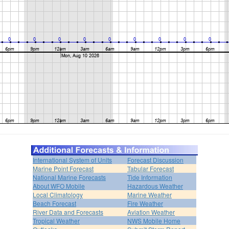
International System of Units
Forecast Discussion
Marine Point Forecast
Tabular Forecast
National Marine Forecasts
Tide Information
About WFO Mobile
Hazardous Weather
Local Climatology
Marine Weather
Beach Forecast
Fire Weather
River Data and Forecasts
Aviation Weather
Tropical Weather
NWS Mobile Home