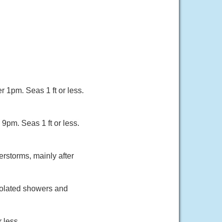
r 1pm. Seas 1 ft or less.
9pm. Seas 1 ft or less.
rstorms, mainly after
solated showers and
 less.