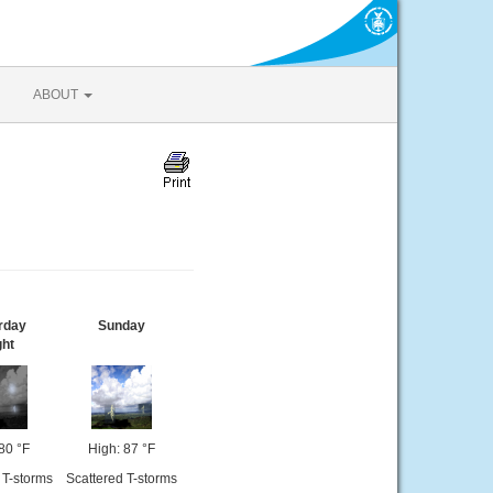
ABOUT
rday
Sunday
ght
80 °F
High: 87 °F
 T-storms
Scattered T-storms