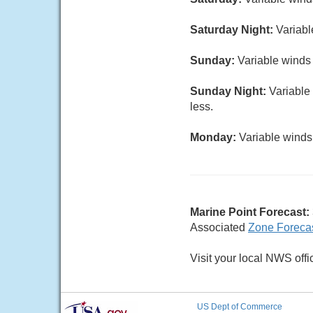
Saturday Night:
Variabl
Sunday:
Variable winds 
Sunday Night:
Variable 
less.
Monday:
Variable winds 
Marine Point Forecast:
Associated
Zone Foreca
Visit your local NWS offi
US Dept of Commerce