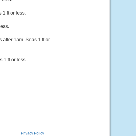
1 ft or less.
less.
 after 1am. Seas 1 ft or
1 ft or less.
Privacy Policy