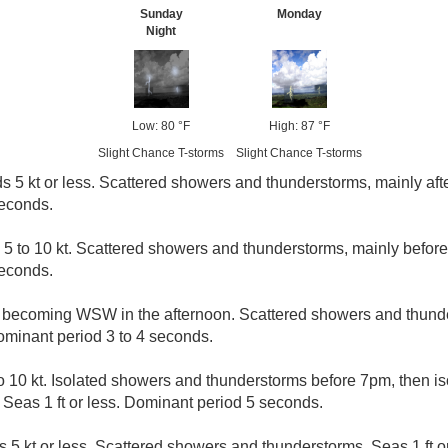
Sunday
Monday
Night
Low: 80 °F
High: 87 °F
Slight Chance T-storms
Slight Chance T-storms
s 5 kt or less. Scattered showers and thunderstorms, mainly afte
seconds.
 5 to 10 kt. Scattered showers and thunderstorms, mainly before 
seconds.
t becoming WSW in the afternoon. Scattered showers and thunde
Dominant period 3 to 4 seconds.
o 10 kt. Isolated showers and thunderstorms before 7pm, then i
 Seas 1 ft or less. Dominant period 5 seconds.
 5 kt or less. Scattered showers and thunderstorms. Seas 1 ft or