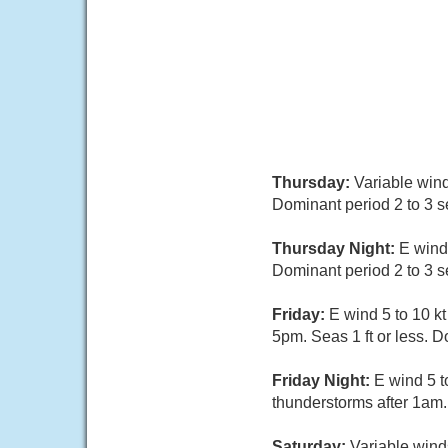
Thursday:
Variable wind
Dominant period 2 to 3 
Thursday Night:
E wind
Dominant period 2 to 3 
Friday:
E wind 5 to 10 k
5pm. Seas 1 ft or less. 
Friday Night:
E wind 5 t
thunderstorms after 1am.
Saturday:
Variable winds