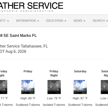
FETY
INFORMATION
EDUCATION
NEWS
SEARCH
M SE Saint Marks FL
ther Service Tallahassee, FL
DT Aug 6, 2026
rsday
Friday
Friday
Saturday
Satu
ght
Night
Ni
 77 °F
High: 89 °F
Low: 79 °F
High: 87 °F
Low: 
d T-storms
Scattered T-storms
Isolated T-storms
Scattered T-storms
Scattered