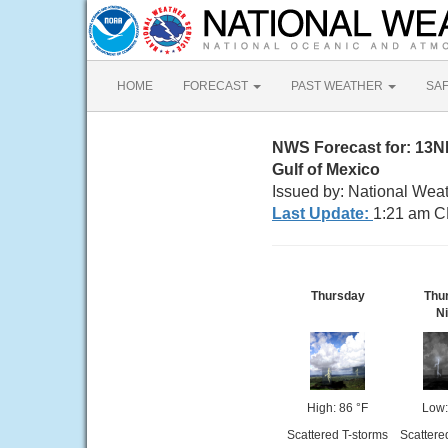
HOME
FORECAST
PAST WEATHER
SA
NWS Forecast for: 13N
Gulf of Mexico
Issued by: National Wea
Last Update:
1:21 am C
Thursday
Thu
Ni
High: 86 °F
Low:
Scattered T-storms
Scattere