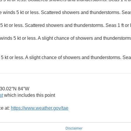
e winds 5 kt or less. Scattered showers and thunderstorms. Seas 
5 kt or less. Scattered showers and thunderstorms. Seas 1 ft or 
winds 5 kt or less. A slight chance of showers and thunderstorms
5 kt or less. A slight chance of showers and thunderstorms. Seas 
30.02°N 84°W
st
which includes this point
ce at:
https://www.weather.gov/tae
Disclaimer