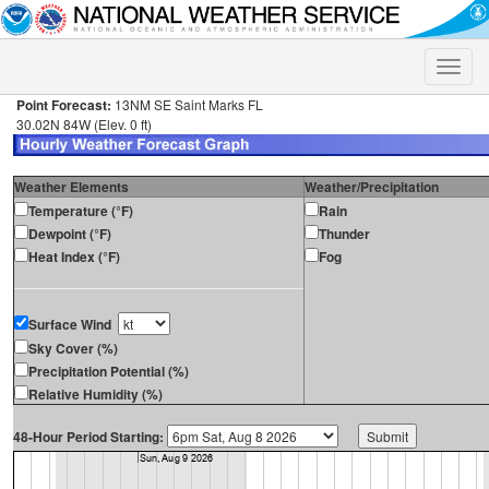
Toggle
naviga
Point Forecast:
13NM SE Saint Marks FL
30.02N 84W (Elev. 0 ft)
Weather Elements
Weather/Precipitation
Temperature (°F)
Rain
Dewpoint (°F)
Thunder
Heat Index (°F)
Fog
Surface Wind
Sky Cover (%)
Precipitation Potential (%)
Relative Humidity (%)
48-Hour Period Starting: