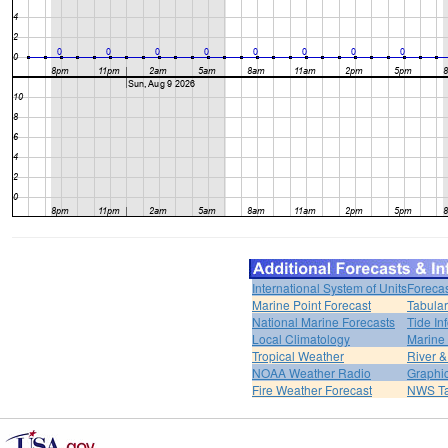
International System of Units
Forecas
Marine Point Forecast
Tabular
National Marine Forecasts
Tide In
Local Climatology
Marine
Tropical Weather
River 
NOAA Weather Radio
Graphic
Fire Weather Forecast
NWS Ta