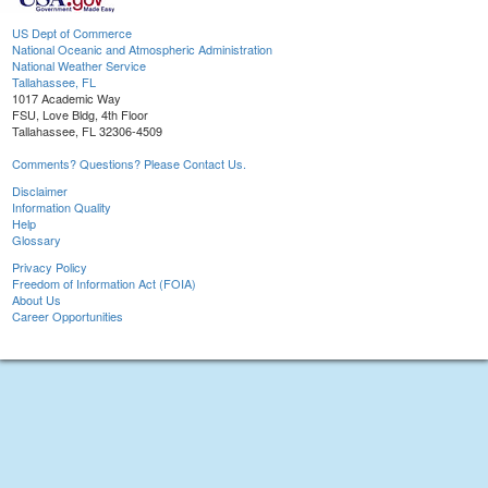
US Dept of Commerce
National Oceanic and Atmospheric Administration
National Weather Service
Tallahassee, FL
1017 Academic Way
FSU, Love Bldg, 4th Floor
Tallahassee, FL 32306-4509
Comments? Questions? Please Contact Us.
Disclaimer
Information Quality
Help
Glossary
Privacy Policy
Freedom of Information Act (FOIA)
About Us
Career Opportunities