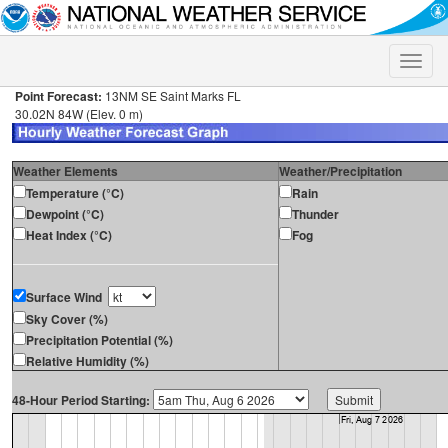
Toggle
naviga
Point Forecast:
13NM SE Saint Marks FL
30.02N 84W (Elev. 0 m)
Weather Elements
Weather/Precipitation
Temperature (°C)
Rain
Dewpoint (°C)
Thunder
Heat Index (°C)
Fog
Surface Wind
Sky Cover (%)
Precipitation Potential (%)
Relative Humidity (%)
48-Hour Period Starting: