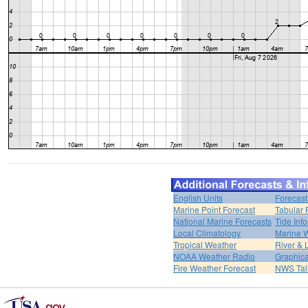
English Units
Forecast
Marine Point Forecast
Tabular 
National Marine Forecasts
Tide Inf
Local Climatology
Marine 
Tropical Weather
River &
NOAA Weather Radio
Graphica
Fire Weather Forecast
NWS Tal