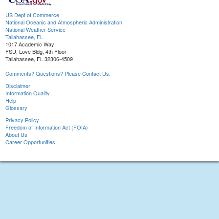
US Dept of Commerce
National Oceanic and Atmospheric Administration
National Weather Service
Tallahassee, FL
1017 Academic Way
FSU, Love Bldg, 4th Floor
Tallahassee, FL 32306-4509
Comments? Questions? Please Contact Us.
Disclaimer
Information Quality
Help
Glossary
Privacy Policy
Freedom of Information Act (FOIA)
About Us
Career Opportunities