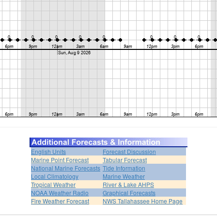
English Units
Forecast Discussion
Marine Point Forecast
Tabular Forecast
National Marine Forecasts
Tide Information
Local Climatology
Marine Weather
Tropical Weather
River & Lake AHPS
NOAA Weather Radio
Graphical Forecasts
Fire Weather Forecast
NWS Tallahassee Home Page