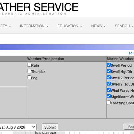
FETY
INFORMATION
EDUCATION
NEWS
SEARCH
[sol
Weather/Precipitation
Marine Weather
Rain
Swell Period
Thunder
Swell Hgt/Dir
Fog
Swell 2 Perio
Swell 2 Hgt/Di
Wind Wave He
Significant W
Freezing Spr