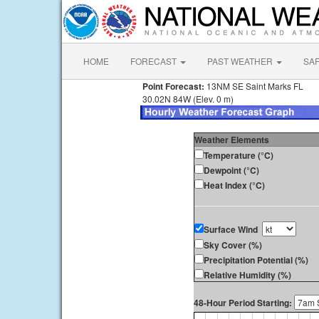
HOME
FORECAST
PAST WEATHER
SA
Point Forecast:
13NM SE Saint Marks FL
30.02N 84W (Elev. 0 m)
Weather Elements
Temperature (°C)
Dewpoint (°C)
Heat Index (°C)
Surface Wind
Sky Cover (%)
Precipitation Potential (%)
Relative Humidity (%)
48-Hour Period Starting: