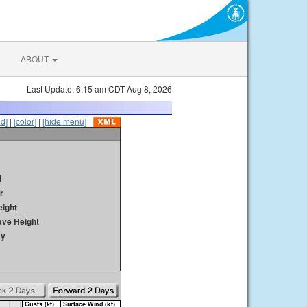
ABOUT
Last Update: 6:15 am CDT Aug 8, 2026
id]
|
[color]
|
[hide menu]
d
r
ight
ave Height
ay