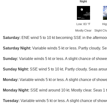
Night
Low: 83 °F
Hig
Mostly Clear
Slight Ch
Saturday:
ENE wind 5 to 10 kt becoming SSE in the afternoon.
Saturday Night:
Variable winds 5 kt or less. Partly cloudy. Sea
Sunday:
Variable winds 5 kt or less. A slight chance of sho
Sunday Night:
SSE wind 5 to 10 kt. Partly cloudy. Seas aroun
Monday:
Variable winds 5 kt or less. A slight chance of sho
Monday Night:
SSE wind around 10 kt. Mostly clear. Seas 1 to
Tuesday:
Variable winds 5 kt or less. A slight chance of sho