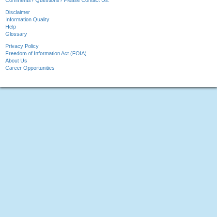
Comments? Questions? Please Contact Us.
Disclaimer
Information Quality
Help
Glossary
Privacy Policy
Freedom of Information Act (FOIA)
About Us
Career Opportunities