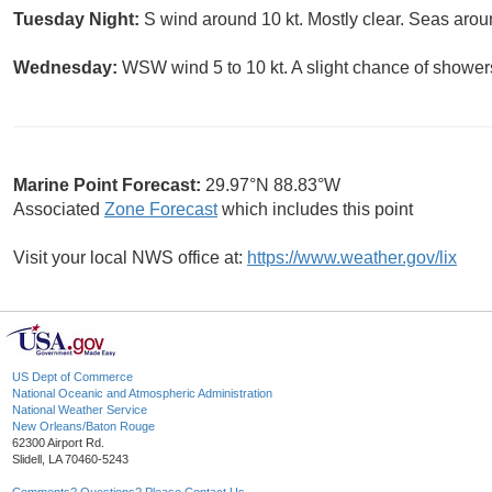
Tuesday Night:
S wind around 10 kt. Mostly clear. Seas aroun
Wednesday:
WSW wind 5 to 10 kt. A slight chance of shower
Marine Point Forecast:
29.97°N 88.83°W
Associated
Zone Forecast
which includes this point
Visit your local NWS office at:
https://www.weather.gov/lix
US Dept of Commerce
National Oceanic and Atmospheric Administration
National Weather Service
New Orleans/Baton Rouge
62300 Airport Rd.
Slidell, LA 70460-5243