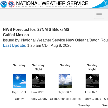
Toggle
naviga
NWS Forecast for: 27NM S Biloxi MS
Gulf of Mexico
Issued by: National Weather Service New Orleans/Baton Rou
Last Update:
1:25 am CDT Aug 8, 2026
Saturday
Saturday
Sunday
Sunday
Night
Night
High: 86 °F
Low: 83 °F
High: 86 °F
Low: 82 °F
Sunny
Partly Cloudy
Slight Chance T-storms
Partly Cloudy
Sli
Tuesday
Wed