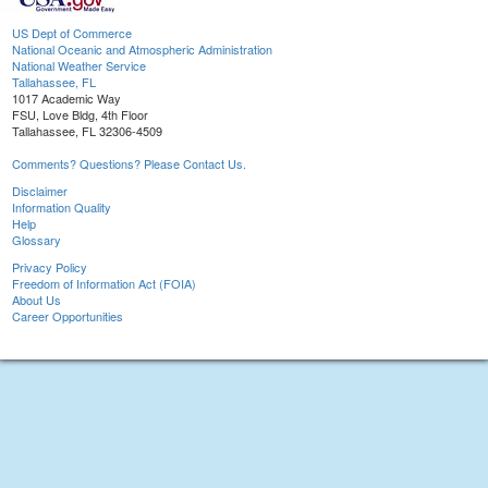
US Dept of Commerce
National Oceanic and Atmospheric Administration
National Weather Service
Tallahassee, FL
1017 Academic Way
FSU, Love Bldg, 4th Floor
Tallahassee, FL 32306-4509
Comments? Questions? Please Contact Us.
Disclaimer
Information Quality
Help
Glossary
Privacy Policy
Freedom of Information Act (FOIA)
About Us
Career Opportunities