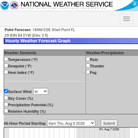
Toggle
naviga
Point Forecast:
16NM ESE Shell Point FL
29.93N 84.01W (Elev. 0 ft)
Weather Elements
Weather/Precipitation
Temperature (°F)
Rain
Dewpoint (°F)
Thunder
Heat Index (°F)
Fog
Surface Wind
Sky Cover (%)
Precipitation Potential (%)
Relative Humidity (%)
48-Hour Period Starting: