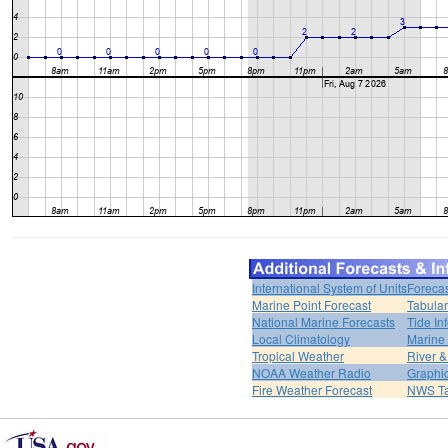
International System of Units
Forecas
Marine Point Forecast
Tabular
National Marine Forecasts
Tide In
Local Climatology
Marine
Tropical Weather
River 
NOAA Weather Radio
Graphic
Fire Weather Forecast
NWS Ta