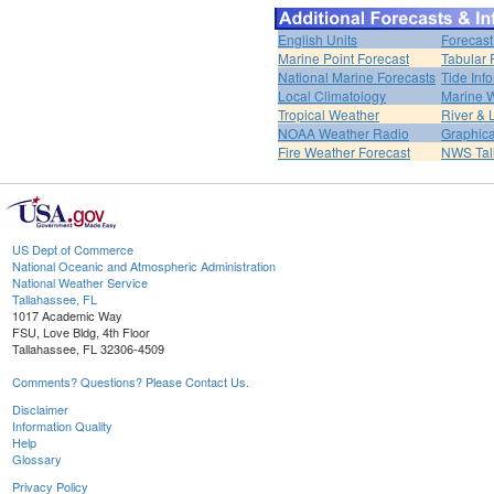
English Units
Forecast
Marine Point Forecast
Tabular 
National Marine Forecasts
Tide Inf
Local Climatology
Marine 
Tropical Weather
River &
NOAA Weather Radio
Graphica
Fire Weather Forecast
NWS Tal
US Dept of Commerce
National Oceanic and Atmospheric Administration
National Weather Service
Tallahassee, FL
1017 Academic Way
FSU, Love Bldg, 4th Floor
Tallahassee, FL 32306-4509
Comments? Questions? Please Contact Us.
Disclaimer
Information Quality
Help
Glossary
Privacy Policy