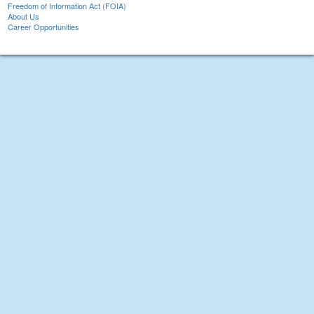
Freedom of Information Act (FOIA)
About Us
Career Opportunities