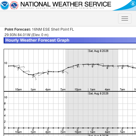
Toggle
naviga
Point Forecast:
16NM ESE Shell Point FL
29.93N 84.01W (Elev. 0 m)