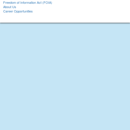
Freedom of Information Act (FOIA)
About Us
Career Opportunities