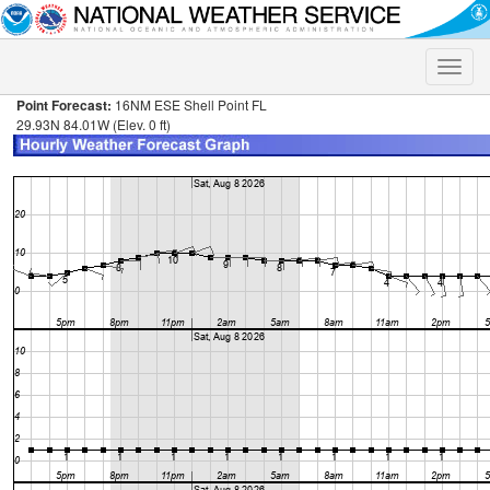
Toggle
naviga
Point Forecast:
16NM ESE Shell Point FL
29.93N 84.01W (Elev. 0 ft)