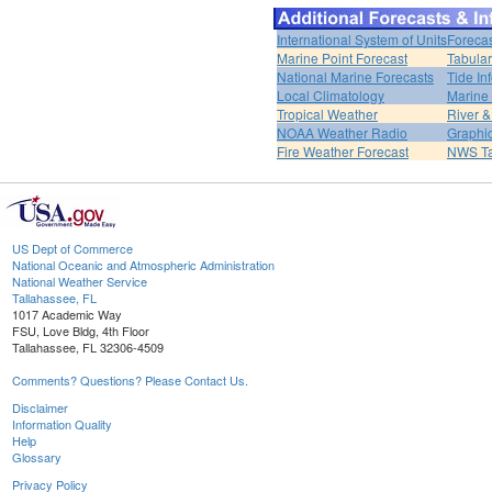
International System of Units
Forecas
Marine Point Forecast
Tabular
National Marine Forecasts
Tide In
Local Climatology
Marine
Tropical Weather
River 
NOAA Weather Radio
Graphic
Fire Weather Forecast
NWS Ta
US Dept of Commerce
National Oceanic and Atmospheric Administration
National Weather Service
Tallahassee, FL
1017 Academic Way
FSU, Love Bldg, 4th Floor
Tallahassee, FL 32306-4509
Comments? Questions? Please Contact Us.
Disclaimer
Information Quality
Help
Glossary
Privacy Policy