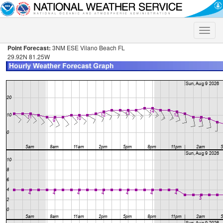
Toggle
naviga
Point Forecast:
3NM ESE Vilano Beach FL
29.92N 81.25W