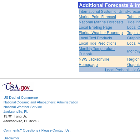
International System of Units
Forecas
Marine Point Forecast
Tabular
National Marine Forecasts
Tide In
Local Briefing Page
Local 
Florida Weather Roundup
Tropica
Local Text Products
Graphic
Local Tide Predictions
Local 
Monthly Temperature
Monthly
Outlook
NWS Jacksonville
Regiona
Homepage
Graphi
Local Probabilistic 
US Dept of Commerce
National Oceanic and Atmospheric Administration
National Weather Service
Jacksonville, FL
13701 Fang Dr.
Jacksonville, FL 32218
Comments? Questions? Please Contact Us.
Disclaimer