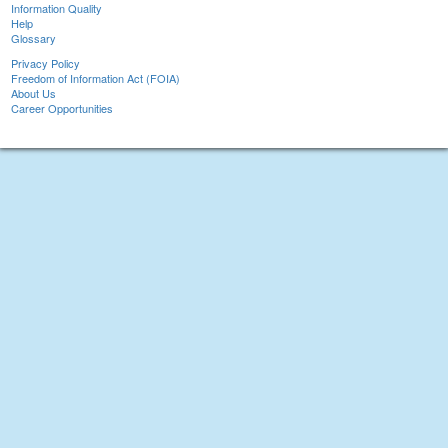
Information Quality
Help
Glossary
Privacy Policy
Freedom of Information Act (FOIA)
About Us
Career Opportunities