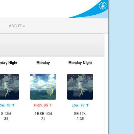
ABOUT
nday Night
Monday
Monday Night
ow: 78 °F
High: 86 °F
Low: 78 °F
S 12kt
⇑ESE 10kt
SE 12kt
3ft
2ft
2-3ft