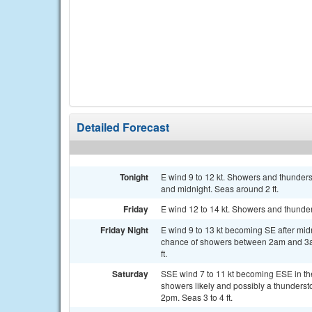
Detailed Forecast
Tonight
E wind 9 to 12 kt. Showers and thunder
and midnight. Seas around 2 ft.
Friday
E wind 12 to 14 kt. Showers and thunder
Friday Night
E wind 9 to 13 kt becoming SE after mid
chance of showers between 2am and 3am
ft.
Saturday
SSE wind 7 to 11 kt becoming ESE in th
showers likely and possibly a thunders
2pm. Seas 3 to 4 ft.