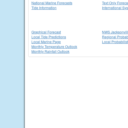
National Marine Forecasts
Text Only Foreca
Tide Information
International Sy
Graphical Forecast
NWS Jacksonvi
Local Tide Predictions
Regional Probabi
Local Marine Page
Local Probabilis
Monthly Temperature Outlook
Monthly Rainfall Outlook