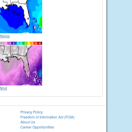
Waves
Wind
Privacy Policy
Freedom of Information Act (FOIA)
About Us
Career Opportunities