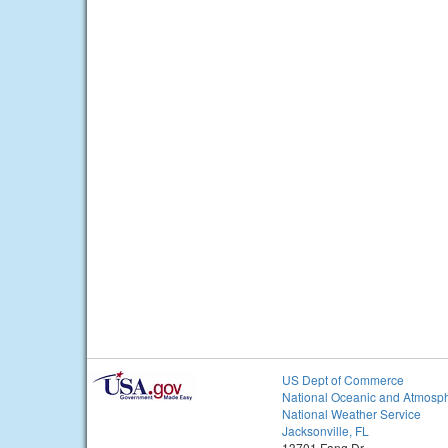
US Dept of Commerce
National Oceanic and Atmosph
National Weather Service
Jacksonville, FL
13701 Fang Dr.