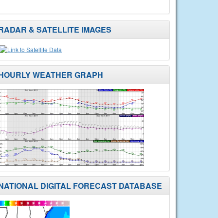
RADAR & SATELLITE IMAGES
HOURLY WEATHER GRAPH
NATIONAL DIGITAL FORECAST DATABASE