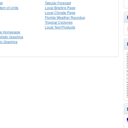
st
Tabular Forecast
stem of Units
Local Briefing Page
Local Climate Page
Florida Weather Roundup
Tropical Cyclones
Local Text Products
lle Homepage
listic Graphics
tic Graphics