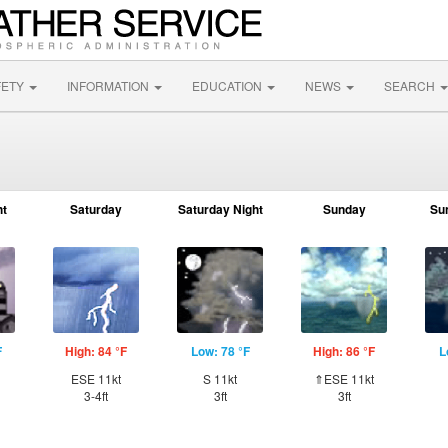
FETY
INFORMATION
EDUCATION
NEWS
SEARCH
ht
Saturday
Saturday Night
Sunday
Su
F
High: 84 °F
Low: 78 °F
High: 86 °F
L
ESE 11kt
S 11kt
⇑ESE 11kt
3-4ft
3ft
3ft