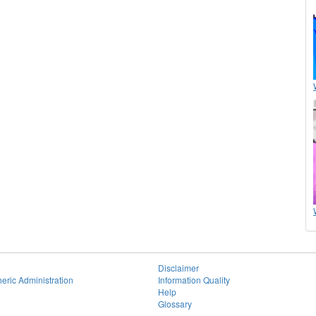
Disclaimer
eric Administration
Information Quality
Help
Glossary