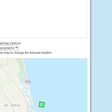
semap Options
ick map to change the forecast location