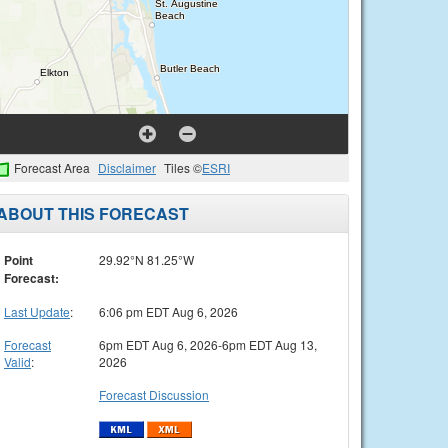
Forecast Area
Disclaimer
Tiles ©
ESRI
ABOUT THIS FORECAST
Point
29.92°N 81.25°W
Forecast:
Last Update
:
6:06 pm EDT Aug 6, 2026
Forecast
6pm EDT Aug 6, 2026-6pm EDT Aug 13,
Valid
:
2026
Forecast Discussion