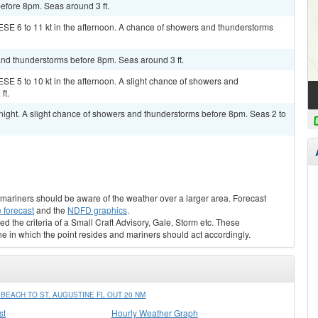
before 8pm. Seas around 3 ft.
ESE 6 to 11 kt in the afternoon. A chance of showers and thunderstorms
and thunderstorms before 8pm. Seas around 3 ft.
SE 5 to 10 kt in the afternoon. A slight chance of showers and
ft.
night. A slight chance of showers and thunderstorms before 8pm. Seas 2 to
s, mariners should be aware of the weather over a larger area. Forecast
 forecast
and the
NDFD graphics
.
ed the criteria of a Small Craft Advisory, Gale, Storm etc. These
ne in which the point resides and mariners should act accordingly.
EACH TO ST. AUGUSTINE FL OUT 20 NM
st
Hourly Weather Graph