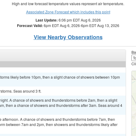
High and low forecast temperature values represent air temperature.
Associated Zone Forecast which includes this point
Last Update:
6:06 pm EDT Aug 6, 2026
Forecast Valid:
6pm EDT Aug 6, 2026-6pm EDT Aug 13, 2026
View Nearby Observations
Ba
Cl
storms likely before 10pm, then a slight chance of showers between 10pm
storms. Seas around 3 ft.
night. A chance of showers and thunderstorms before 2am, then a slight
, then a chance of showers and thunderstorms after 3am. Seas around 4
e afternoon. A chance of showers and thunderstorms before 7am, then
torm between 7am and 2pm, then showers and thunderstorms likely after