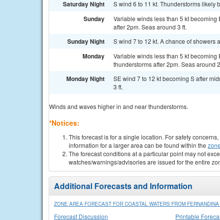
Saturday Night
S wind 6 to 11 kt. Thunderstorms likely 
Sunday
Variable winds less than 5 kt becoming 
after 2pm. Seas around 3 ft.
Sunday Night
S wind 7 to 12 kt. A chance of showers 
Monday
Variable winds less than 5 kt becoming E
thunderstorms after 2pm. Seas around 2 
Monday Night
SE wind 7 to 12 kt becoming S after mid
3 ft.
Winds and waves higher in and near thunderstorms.
*Notices:
This forecast is for a single location. For safety concern
information for a larger area can be found within the
zone
The forecast conditions at a particular point may not exce
watches/warnings/advisories are issued for the entire zo
Additional Forecasts and Information
ZONE AREA FORECAST FOR COASTAL WATERS FROM FERNANDINA B
Forecast Discussion
Printable Foreca