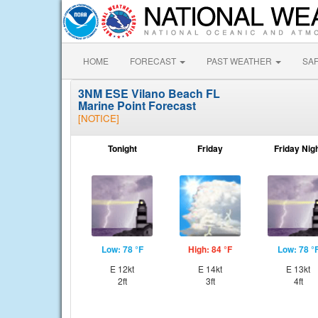
HOME
FORECAST
PAST WEATHER
SA
3NM ESE Vilano Beach FL
Marine Point Forecast
[NOTICE]
Tonight
Friday
Friday Nig
Low: 78 °F
High: 84 °F
Low: 78 °
E 12kt
E 14kt
E 13kt
2ft
3ft
4ft