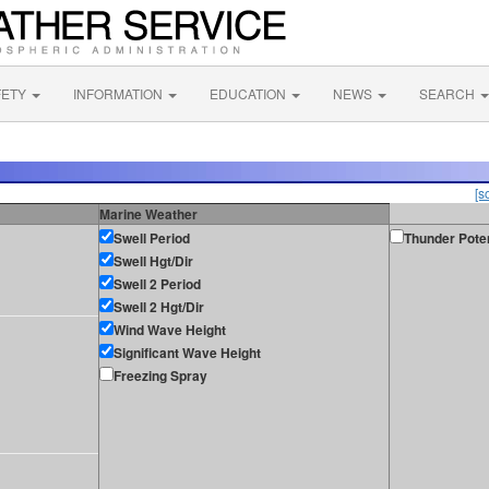
FETY
INFORMATION
EDUCATION
NEWS
SEARCH
[s
Marine Weather
Swell Period
Thunder Poten
Swell Hgt/Dir
Swell 2 Period
Swell 2 Hgt/Dir
Wind Wave Height
Significant Wave Height
Freezing Spray