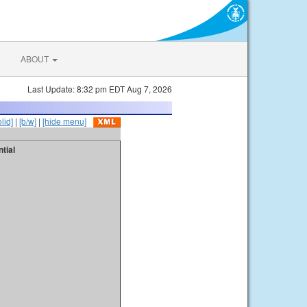
ABOUT
Last Update: 8:32 pm EDT Aug 7, 2026
olid]
|
[b/w]
|
[hide menu]
tial