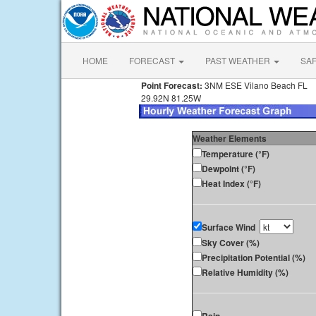
HOME
FORECAST
PAST WEATHER
SA
Point Forecast:
3NM ESE Vilano Beach FL
29.92N 81.25W
Weather Elements
Temperature (°F)
Dewpoint (°F)
Heat Index (°F)
Surface Wind
Sky Cover (%)
Precipitation Potential (%)
Relative Humidity (%)