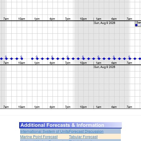
International System of Units
Forecast Discussion
Marine Point Forecast
Tabular Forecast