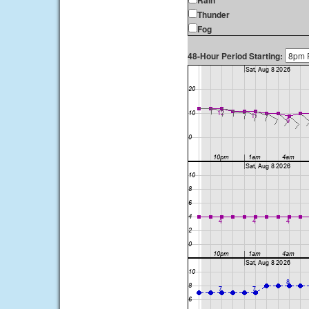
Rain
Thunder
Fog
48-Hour Period Starting: