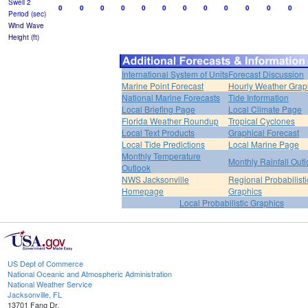
Swell 2
0
0
0
0
0
0
0
0
0
0
0
0
Period (sec)
Wind Wave
Height (ft)
International System of Units
Forecast Discussion
Marine Point Forecast
Hourly Weather Grap
National Marine Forecasts
Tide Information
Local Briefing Page
Local Climate Page
Florida Weather Roundup
Tropical Cyclones
Local Text Products
Graphical Forecast
Local Tide Predictions
Local Marine Page
Monthly Temperature
Monthly Rainfall Out
Outlook
NWS Jacksonville
Regional Probabilisti
Homepage
Graphics
Local Probabilistic Graphics
US Dept of Commerce
National Oceanic and Atmospheric Administration
National Weather Service
Jacksonville, FL
13701 Fang Dr.