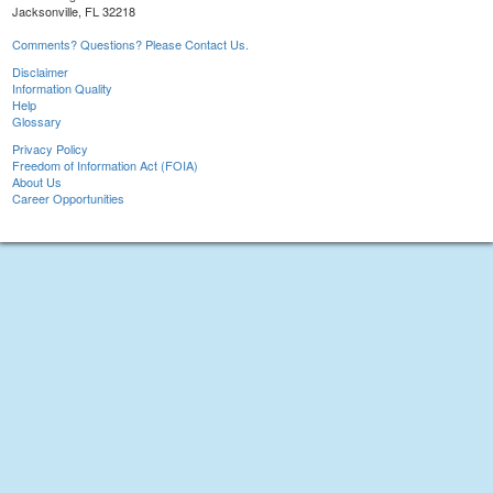
Jacksonville, FL 32218
Comments? Questions? Please Contact Us.
Disclaimer
Information Quality
Help
Glossary
Privacy Policy
Freedom of Information Act (FOIA)
About Us
Career Opportunities