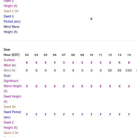
Swell 2
Height (ft)
Swell 2 Dir
Swell 2
0
Period (sec)
Wind Wave
Height (ft)
Date
Hour (EDT)
03
04
05
06
07
08
09
10
11
12
13
14
Surface
6
5
5
4
3
3
3
3
3
5
6
8
Wind (kt)
Wind Dir
S
S
S
S
S
S
S
S
S
SE
SE
ESE
Gust
Significant
Wave Height
3
2
2
2
2
2
2
2
2
2
2
2
(ft)
Swell Height
(ft)
Swell Dir
Swell Period
7
7
7
7
7
7
7
7
7
7
7
7
(sec)
Swell 2
Height (ft)
Swell 2 Dir