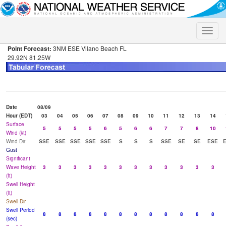
Toggle
naviga
Point Forecast:
3NM ESE Vilano Beach FL
29.92N 81.25W
Date
08/09
Hour (EDT)
03
04
05
06
07
08
09
10
11
12
13
14
Surface
5
5
5
5
6
5
6
6
7
7
8
10
Wind (kt)
Wind Dir
SSE
SSE
SSE
SSE
SSE
S
S
S
SSE
SE
SE
ESE
Gust
Significant
Wave Height
3
3
3
3
3
3
3
3
3
3
3
3
(ft)
Swell Height
(ft)
Swell Dir
Swell Period
8
8
8
8
8
8
8
8
8
8
8
8
(sec)