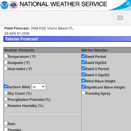
Toggle
naviga
Point Forecast:
3NM ESE Vilano Beach FL
29.92N 81.25W
Weather Elements
Marine Weather
Temperature (°F)
Swell Period
Dewpoint (°F)
Swell Hgt/Dir
Heat Index (°F)
Swell 2 Period
Swell 2 Hgt/Dir
Wind Wave Height
Surface Wind
Significant Wave Height
Sky Cover (%)
Freezing Spray
Precipitation Potential (%)
Relative Humidity (%)
Rain
Thunder