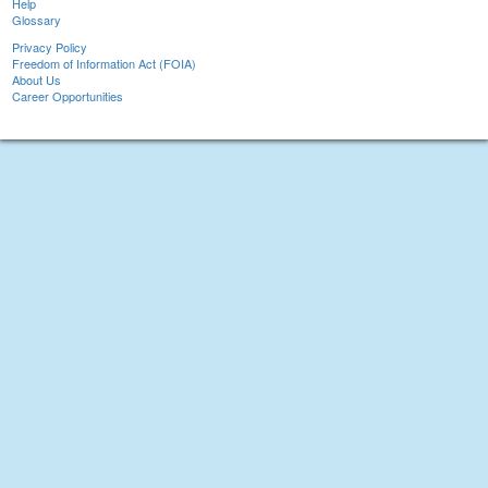
Help
Glossary
Privacy Policy
Freedom of Information Act (FOIA)
About Us
Career Opportunities