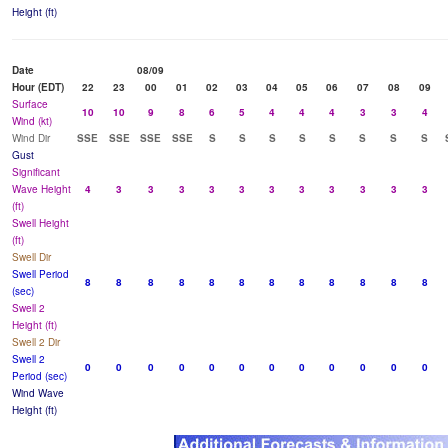
Height (ft)
Date
08/09
Hour (EDT)
22
23
00
01
02
03
04
05
06
07
08
09
Surface
10
10
9
8
6
5
4
4
4
3
3
4
Wind (kt)
Wind Dir
SSE
SSE
SSE
SSE
S
S
S
S
S
S
S
S
Gust
Significant
Wave Height
4
3
3
3
3
3
3
3
3
3
3
3
(ft)
Swell Height
(ft)
Swell Dir
Swell Period
8
8
8
8
8
8
8
8
8
8
8
8
(sec)
Swell 2
Height (ft)
Swell 2 Dir
Swell 2
0
0
0
0
0
0
0
0
0
0
0
0
Period (sec)
Wind Wave
Height (ft)