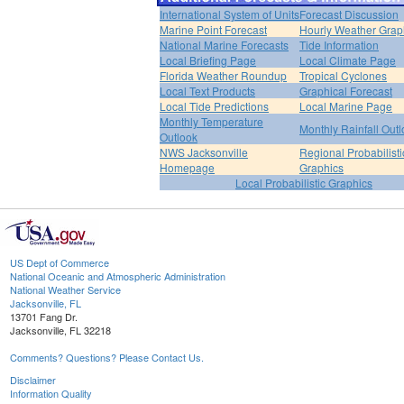
International System of Units
Forecast Discussion
Marine Point Forecast
Hourly Weather Grap
National Marine Forecasts
Tide Information
Local Briefing Page
Local Climate Page
Florida Weather Roundup
Tropical Cyclones
Local Text Products
Graphical Forecast
Local Tide Predictions
Local Marine Page
Monthly Temperature
Monthly Rainfall Out
Outlook
NWS Jacksonville
Regional Probabilisti
Homepage
Graphics
Local Probabilistic Graphics
US Dept of Commerce
National Oceanic and Atmospheric Administration
National Weather Service
Jacksonville, FL
13701 Fang Dr.
Jacksonville, FL 32218
Comments? Questions? Please Contact Us.
Disclaimer
Information Quality