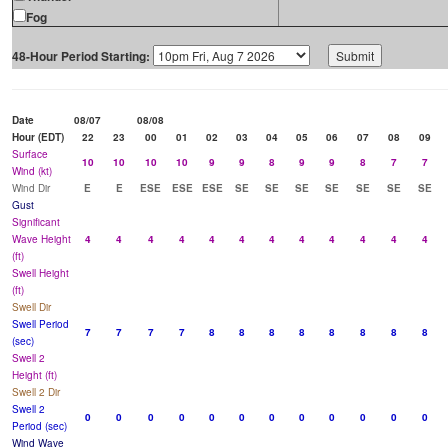
Fog
48-Hour Period Starting:
Date
08/07
08/08
Hour (EDT)
22
23
00
01
02
03
04
05
06
07
08
09
Surface
10
10
10
10
9
9
8
9
9
8
7
7
Wind (kt)
Wind Dir
E
E
ESE
ESE
ESE
SE
SE
SE
SE
SE
SE
SE
Gust
Significant
Wave Height
4
4
4
4
4
4
4
4
4
4
4
4
(ft)
Swell Height
(ft)
Swell Dir
Swell Period
7
7
7
7
8
8
8
8
8
8
8
8
(sec)
Swell 2
Height (ft)
Swell 2 Dir
Swell 2
0
0
0
0
0
0
0
0
0
0
0
0
Period (sec)
Wind Wave