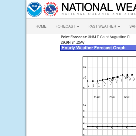
HOME
FORECAST
PAST WEATHER
SA
Point Forecast:
3NM E Saint Augustine FL
29.9N 81.25W