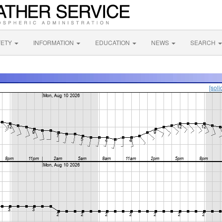
FETY
INFORMATION
EDUCATION
NEWS
SEARCH
[soli