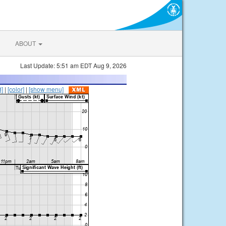
ABOUT
Last Update: 5:51 am EDT Aug 9, 2026
d]
|
[color]
|
[show menu]