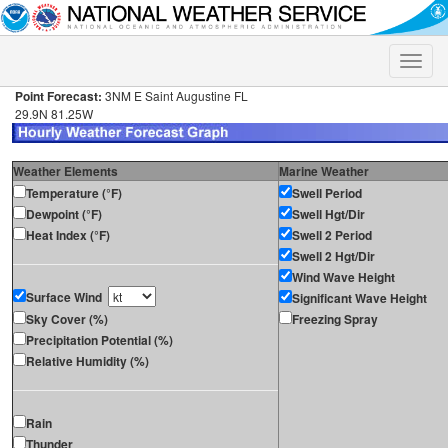
Toggle
naviga
Point Forecast:
3NM E Saint Augustine FL
29.9N 81.25W
Weather Elements
Marine Weather
Temperature (°F)
Swell Period
Dewpoint (°F)
Swell Hgt/Dir
Heat Index (°F)
Swell 2 Period
Swell 2 Hgt/Dir
Wind Wave Height
Surface Wind
Significant Wave Height
Sky Cover (%)
Freezing Spray
Precipitation Potential (%)
Relative Humidity (%)
Rain
Thunder