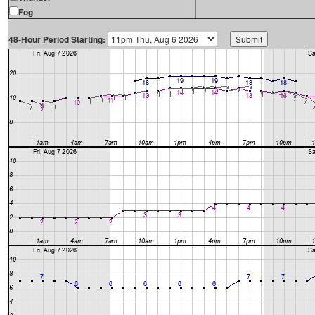
Fog
48-Hour Period Starting: