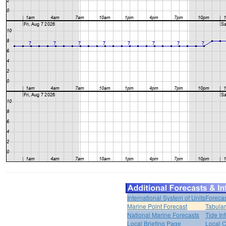
International System of Units
Forecas
Marine Point Forecast
Tabular
National Marine Forecasts
Tide In
Local Briefing Page
Local 