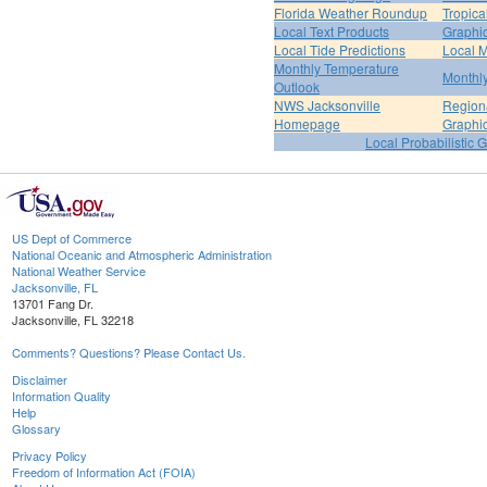
Florida Weather Roundup
Tropica
Local Text Products
Graphic
Local Tide Predictions
Local 
Monthly Temperature
Monthly
Outlook
NWS Jacksonville
Regiona
Homepage
Graphi
Local Probabilistic 
US Dept of Commerce
National Oceanic and Atmospheric Administration
National Weather Service
Jacksonville, FL
13701 Fang Dr.
Jacksonville, FL 32218
Comments? Questions? Please Contact Us.
Disclaimer
Information Quality
Help
Glossary
Privacy Policy
Freedom of Information Act (FOIA)