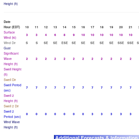
Height (ft)
Date
Hour (EDT)
10
11
12
13
14
15
16
17
18
19
20
21
Surface
3
3
4
6
8
9
10
10
10
10
10
10
Wind (kt)
Wind Dir
S
S
SE
SE
ESE
SE
SE
SE
SE
SE
SSE
SSE
S
Gust
Significant
Wave
2
2
2
2
2
2
2
2
2
2
2
2
Height (ft)
Swell Height
(ft)
Swell Dir
Swell Period
7
7
7
7
7
7
7
7
7
7
7
7
(sec)
Swell 2
Height (ft)
Swell 2 Dir
Swell 2
0
0
0
0
0
0
0
3
3
3
3
3
Period (sec)
Wind Wave
Height (ft)