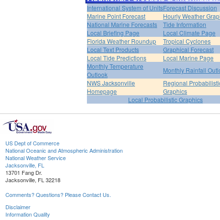
International System of Units
Forecast Discussion
Marine Point Forecast
Hourly Weather Grap
National Marine Forecasts
Tide Information
Local Briefing Page
Local Climate Page
Florida Weather Roundup
Tropical Cyclones
Local Text Products
Graphical Forecast
Local Tide Predictions
Local Marine Page
Monthly Temperature
Monthly Rainfall Out
Outlook
NWS Jacksonville
Regional Probabilisti
Homepage
Graphics
Local Probabilistic Graphics
US Dept of Commerce
National Oceanic and Atmospheric Administration
National Weather Service
Jacksonville, FL
13701 Fang Dr.
Jacksonville, FL 32218
Comments? Questions? Please Contact Us.
Disclaimer
Information Quality