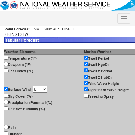
Toggle
naviga
Point Forecast:
3NM E Saint Augustine FL
29.9N 81.25W
Weather Elements
Marine Weather
Temperature (°F)
Swell Period
Dewpoint (°F)
Swell Hgt/Dir
Heat Index (°F)
Swell 2 Period
Swell 2 Hgt/Dir
Wind Wave Height
Surface Wind
Significant Wave Height
Sky Cover (%)
Freezing Spray
Precipitation Potential (%)
Relative Humidity (%)
Rain
Thunder