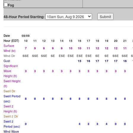
Fog
48-Hour Period Starting:
Date
08/09
Hour (EDT)
10
11
12
13
14
15
16
17
18
19
20
21
Surface
7
9
9
9
9
10
10
11
12
12
12
11
Wind (kt)
Wind Dir
SSE
SSE
SSE
SE
ESE
ESE
ESE
ESE
SE
SE
SSE
SSE
S
Gust
15
16
17
17
17
16
Significant
Wave
3
3
3
3
3
3
3
3
3
3
3
3
Height (ft)
Swell Height
(ft)
Swell Dir
Swell Period
8
8
8
8
8
8
8
8
8
8
8
8
(sec)
Swell 2
Height (ft)
Swell 2 Dir
Swell 2
0
4
3
3
4
0
0
Period (sec)
Wind Wave