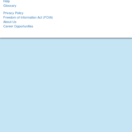
Help
Glossary
Privacy Policy
Freedom of Information Act (FOIA)
About Us
Career Opportunities