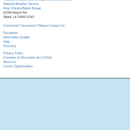
National Weather Service
New Orleans/Baton Rouge
62300 Airport Rd.
Slidell, LA 70460-5243
Comments? Questions? Please Contact Us.
Disclaimer
Information Quality
Help
Glossary
Privacy Policy
Freedom of Information Act (FOIA)
About Us
Career Opportunities