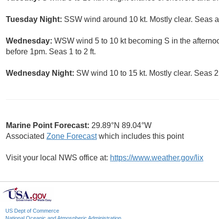
Tuesday Night:
SSW wind around 10 kt. Mostly clear. Seas ar
Wednesday:
WSW wind 5 to 10 kt becoming S in the afterno
before 1pm. Seas 1 to 2 ft.
Wednesday Night:
SW wind 10 to 15 kt. Mostly clear. Seas 2 t
Marine Point Forecast:
29.89°N 89.04°W
Associated
Zone Forecast
which includes this point
Visit your local NWS office at:
https://www.weather.gov/lix
US Dept of Commerce
National Oceanic and Atmospheric Administration