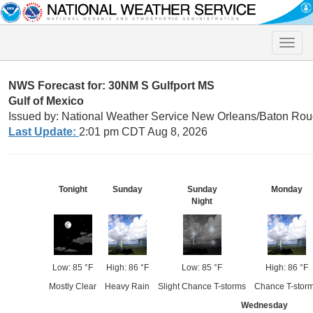
Toggle
naviga
NWS Forecast for: 30NM S Gulfport MS
Gulf of Mexico
Issued by: National Weather Service New Orleans/Baton Rou
Last Update:
2:01 pm CDT Aug 8, 2026
Tonight
Sunday
Sunday
Monday
Night
Low: 85 °F
High: 86 °F
Low: 85 °F
High: 86 °F
Mostly Clear
Heavy Rain
Slight Chance T-storms
Chance T-stor
Wednesday