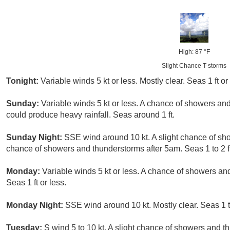
High: 87 °F
Slight Chance T-storms
Tonight:
Variable winds 5 kt or less. Mostly clear. Seas 1 ft or
Sunday:
Variable winds 5 kt or less. A chance of showers a
could produce heavy rainfall. Seas around 1 ft.
Sunday Night:
SSE wind around 10 kt. A slight chance of sh
chance of showers and thunderstorms after 5am. Seas 1 to 2 ft
Monday:
Variable winds 5 kt or less. A chance of showers 
Seas 1 ft or less.
Monday Night:
SSE wind around 10 kt. Mostly clear. Seas 1 to
Tuesday:
S wind 5 to 10 kt. A slight chance of showers and t