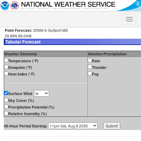
Toggle
naviga
Point Forecast:
30NM S Gulfport MS
29.89N 89.04W
Weather Elements
Weather/Precipitation
Temperature (°F)
Rain
Dewpoint (°F)
Thunder
Heat Index (°F)
Fog
Surface Wind
Sky Cover (%)
Precipitation Potential (%)
Relative Humidity (%)
48-Hour Period Starting: