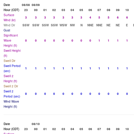
Date
08/08
08/09
Hour (CDT)
23
00
01
02
03
04
05
06
07
08
09
10
Surface
3
3
3
3
3
3
3
4
5
5
6
6
Wind (kt)
Wind Dir
SSW
SSW
SSW
SSW
WSW
NW
N
NNE
NNE
NE
NE
E
Gust
Significant
Wave
0
0
0
0
0
0
0
0
1
1
1
1
Height (ft)
Swell Height
(ft)
Swell Dir
Swell Period
1
1
1
1
1
1
1
1
1
1
1
1
(sec)
Swell 2
Height (ft)
Swell 2 Dir
Swell 2
0
0
0
0
0
0
0
0
0
0
0
0
Period (sec)
Wind Wave
Height (ft)
Date
08/10
Hour (CDT)
23
00
01
02
03
04
05
06
07
08
09
10