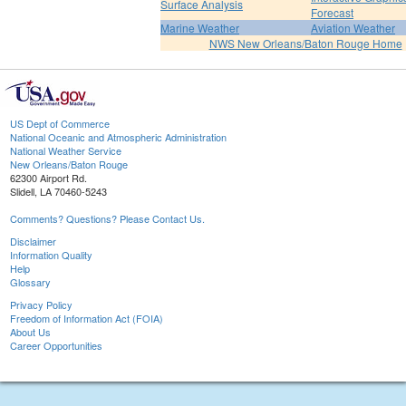
Surface Analysis
Forecast
Marine Weather
Aviation Weather
NWS New Orleans/Baton Rouge Home
US Dept of Commerce
National Oceanic and Atmospheric Administration
National Weather Service
New Orleans/Baton Rouge
62300 Airport Rd.
Slidell, LA 70460-5243
Comments? Questions? Please Contact Us.
Disclaimer
Information Quality
Help
Glossary
Privacy Policy
Freedom of Information Act (FOIA)
About Us
Career Opportunities