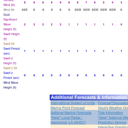
Surface
8
9
9
9
9
9
8
7
6
5
4
3
Wind (kt)
Wind Dir
SSE
S
S
S
S
S
SSW
SSW
SSW
SSW
SSW
S
Gust
Significant
Wave
2
2
2
2
2
1
1
1
1
1
1
0
Height (ft)
Swell Height
(ft)
Swell Dir
Swell Period
1
1
1
1
1
1
1
1
1
1
1
1
(sec)
Swell 2
Height (ft)
Swell 2 Dir
Swell 2
0
0
0
0
0
0
0
0
0
0
0
0
Period (sec)
Wind Wave
Height (ft)
International System of Units
Forecast Discussio
Marine Point Forecast
Hourly Weather Gr
National Marine Forecasts
Tide Information
*New* Local Radar -
*New* National Wa
Hammond, LA (KHDC)
Prediction Service
Interactive Graphic