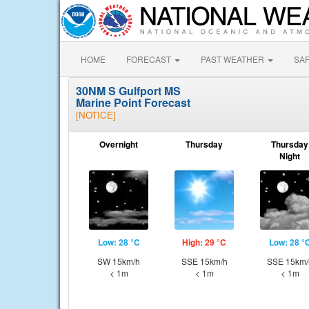
HOME
FORECAST
PAST WEATHER
SA
30NM S Gulfport MS
Marine Point Forecast
[NOTICE]
Overnight
Thursday
Thursday
Night
Low: 28 °C
High: 29 °C
Low: 28 °
SW 15km/h
SSE 15km/h
SSE 15km/
< 1m
< 1m
< 1m