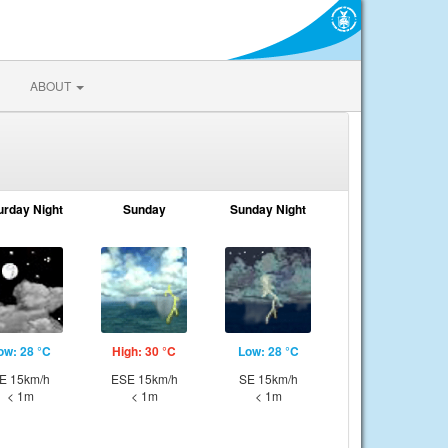
ABOUT
urday Night
Sunday
Sunday Night
ow: 28 °C
High: 30 °C
Low: 28 °C
E 15km/h
ESE 15km/h
SE 15km/h
< 1m
< 1m
< 1m