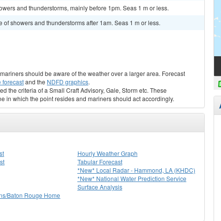
owers and thunderstorms, mainly before 1pm. Seas 1 m or less.
e of showers and thunderstorms after 1am. Seas 1 m or less.
s, mariners should be aware of the weather over a larger area. Forecast
 forecast
and the
NDFD graphics
.
ed the criteria of a Small Craft Advisory, Gale, Storm etc. These
ne in which the point resides and mariners should act accordingly.
st
Hourly Weather Graph
st
Tabular Forecast
*New* Local Radar - Hammond, LA (KHDC)
*New* National Water Prediction Service
Surface Analysis
ns/Baton Rouge Home