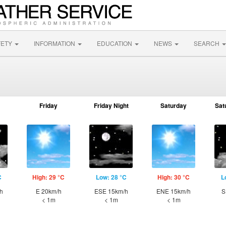
FETY
INFORMATION
EDUCATION
NEWS
SEARCH
Friday
Friday Night
Saturday
Sat
C
High: 29 °C
Low: 28 °C
High: 30 °C
L
h
E 20km/h
ESE 15km/h
ENE 15km/h
S
< 1m
< 1m
< 1m