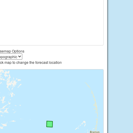
semap Options
ick map to change the forecast location