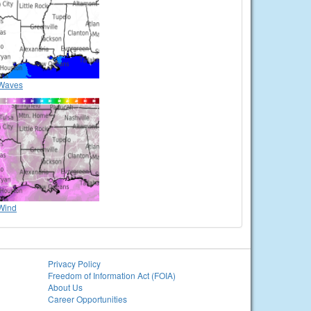
Waves
Wind
Privacy Policy
Freedom of Information Act (FOIA)
About Us
Career Opportunities