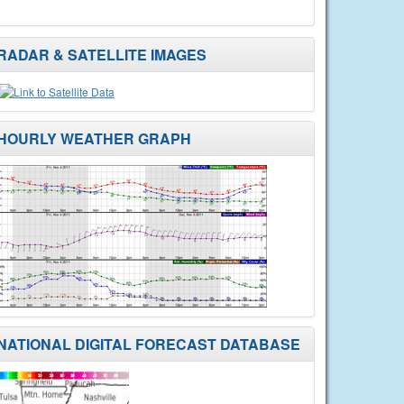
RADAR & SATELLITE IMAGES
HOURLY WEATHER GRAPH
NATIONAL DIGITAL FORECAST DATABASE