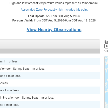
High and low forecast temperature values represent air temperature.
Associated Zone Forecast which includes this point
Last Update:
5:21 pm CDT Aug 5, 2026
Forecast Valid:
11pm CDT Aug 5, 2026-6pm CDT Aug 12, 2026
View Nearby Observations
Ba
Cl
as 1 m or less.
fternoon. Sunny. Seas 1 m or less.
eas 1 m or less.
r less.
as 1 m or less.
 the afternoon. Sunny. Seas 1 m or less.
as 1 m or less.