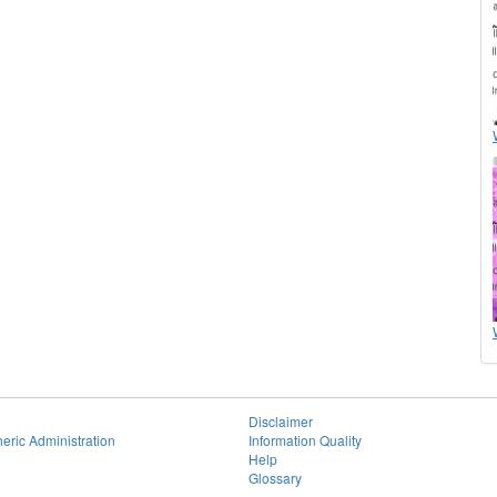
Disclaimer
eric Administration
Information Quality
Help
Glossary