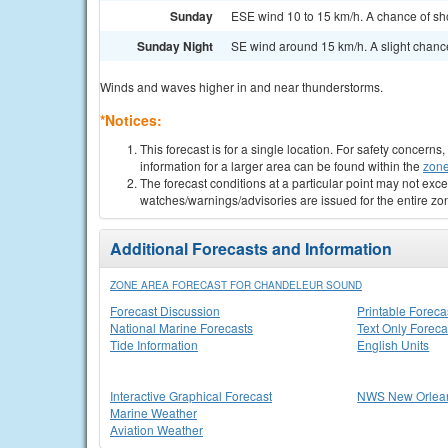
Sunday
ESE wind 10 to 15 km/h. A chance of sh
Sunday Night
SE wind around 15 km/h. A slight chanc
Winds and waves higher in and near thunderstorms.
*Notices:
This forecast is for a single location. For safety concern
information for a larger area can be found within the
zone
The forecast conditions at a particular point may not exce
watches/warnings/advisories are issued for the entire zo
Additional Forecasts and Information
ZONE AREA FORECAST FOR CHANDELEUR SOUND
Forecast Discussion
Printable Foreca
National Marine Forecasts
Text Only Foreca
Tide Information
English Units
Interactive Graphical Forecast
NWS New Orlea
Marine Weather
Aviation Weather