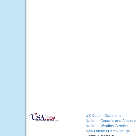
US Dept of Commerce
National Oceanic and Atmosph
National Weather Service
New Orleans/Baton Rouge
62300 Airport Rd.