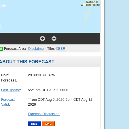
Forecast Area
Disclaimer
Tiles ©
ESRI
ABOUT THIS FORECAST
Point
29.89°N 89.04°W
Forecast:
Last Update
:
5:21 pm CDT Aug 5, 2026
Forecast
11pm CDT Aug 5, 2026-6pm CDT Aug 12,
Valid
:
2026
Forecast Discussion