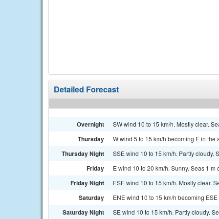
Detailed Forecast
Overnight
SW wind 10 to 15 km/h. Mostly clear. Se
Thursday
W wind 5 to 15 km/h becoming E in the a
Thursday Night
SSE wind 10 to 15 km/h. Partly cloudy. S
Friday
E wind 10 to 20 km/h. Sunny. Seas 1 m o
Friday Night
ESE wind 10 to 15 km/h. Mostly clear. Se
Saturday
ENE wind 10 to 15 km/h becoming ESE in
Saturday Night
SE wind 10 to 15 km/h. Partly cloudy. Se