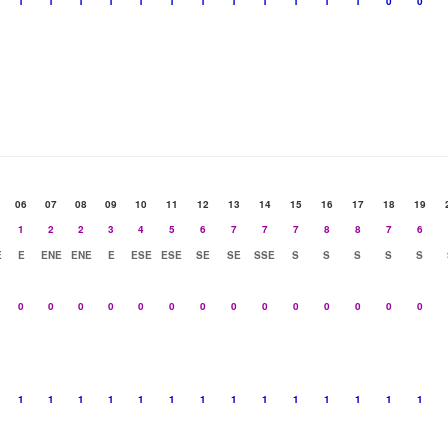
1
1
1
1
1
1
1
1
1
1
1
1
0
0
06
07
08
09
10
11
12
13
14
15
16
17
18
19
1
2
2
3
4
5
6
7
7
7
8
8
7
6
E
E
ENE
ENE
E
ESE
ESE
SE
SE
SSE
S
S
S
S
S
0
0
0
0
0
0
0
0
0
0
0
0
0
0
1
1
1
1
1
1
1
1
1
1
1
1
1
1