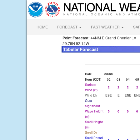
HOME
FORECAST
PAST WEATHER
SA
Point Forecast:
44NM E Grand Chenier LA
29.79N 92.14W
Date
08/08
Hour (CDT)
02
03
04
05
Surface
2
2
2
2
Wind (kt)
Wind Dir
ESE
E
ENE
EN
Gust
Significant
Wave Height
0
0
0
0
(m)
Swell Height
(m)
Swell Dir
Swell Period