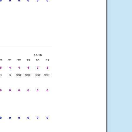
0
0
0
0
0
0
08/10
20
21
22
23
00
01
5
4
4
4
3
3
S
S
SSE
SSE
SSE
SSE
0
0
0
0
0
0
0
0
0
0
0
0