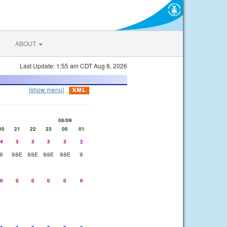
ABOUT
Last Update: 1:55 am CDT Aug 8, 2026
[show menu]
08/09
20
21
22
23
00
01
4
3
3
3
3
2
S
SSE
SSE
SSE
SSE
S
0
0
0
0
0
0