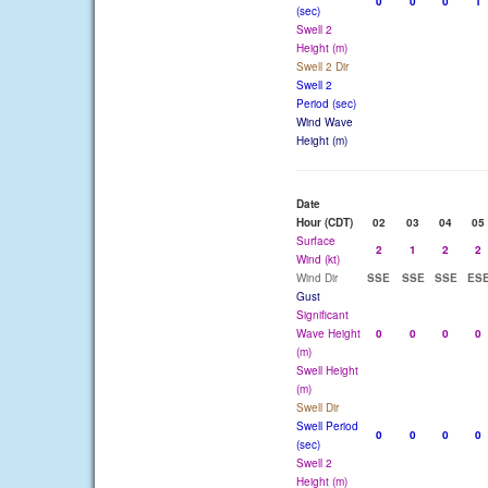
0
0
0
1
(sec)
Swell 2
Height (m)
Swell 2 Dir
Swell 2
Period (sec)
Wind Wave
Height (m)
Date
Hour (CDT)
02
03
04
05
Surface
2
1
2
2
Wind (kt)
Wind Dir
SSE
SSE
SSE
ES
Gust
Significant
Wave Height
0
0
0
0
(m)
Swell Height
(m)
Swell Dir
Swell Period
0
0
0
0
(sec)
Swell 2
Height (m)