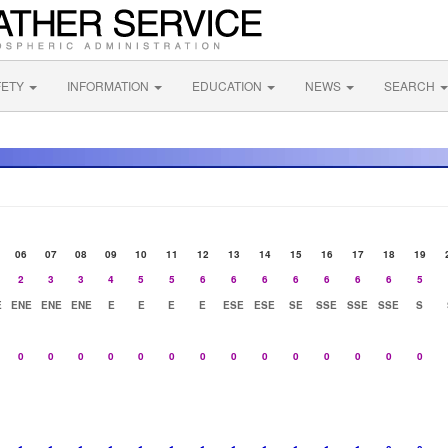
FETY
INFORMATION
EDUCATION
NEWS
SEARCH
06
07
08
09
10
11
12
13
14
15
16
17
18
19
2
3
3
4
5
5
6
6
6
6
6
6
6
5
E
ENE
ENE
ENE
E
E
E
E
ESE
ESE
SE
SSE
SSE
SSE
S
0
0
0
0
0
0
0
0
0
0
0
0
0
0