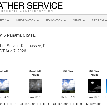
FETY
INFORMATION
EDUCATION
NEWS
SEARCH
M S Panama City FL
ther Service Tallahassee, FL
DT Aug 7, 2026
turday
Saturday
Sunday
Sunday
Night
Night
h: 86 °F
Low: 81 °F
High: 87 °F
Low: 82 °F
H
ance T-storms
Slight Chance T-storms
Slight Chance T-storms
Mostly Clear