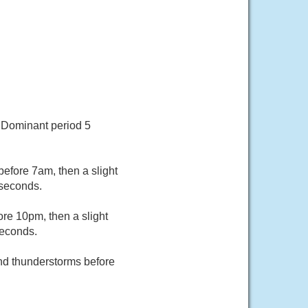
. Dominant period 5
before 7am, then a slight
 seconds.
re 10pm, then a slight
seconds.
and thunderstorms before