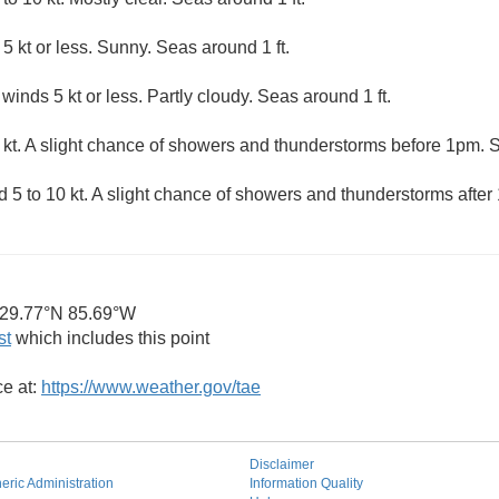
5 kt or less. Sunny. Seas around 1 ft.
winds 5 kt or less. Partly cloudy. Seas around 1 ft.
 kt. A slight chance of showers and thunderstorms before 1pm. S
5 to 10 kt. A slight chance of showers and thunderstorms after 1
29.77°N 85.69°W
st
which includes this point
ce at:
https://www.weather.gov/tae
Disclaimer
ric Administration
Information Quality