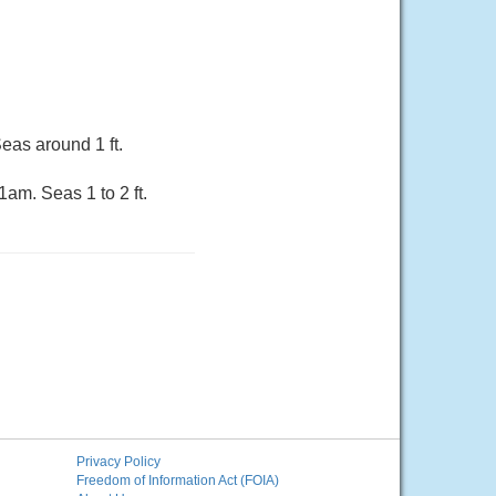
eas around 1 ft.
am. Seas 1 to 2 ft.
Privacy Policy
Freedom of Information Act (FOIA)