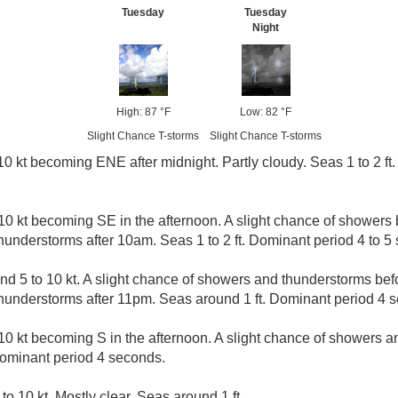
Tuesday
Tuesday
Night
High: 87 °F
Low: 82 °F
Slight Chance T-storms
Slight Chance T-storms
0 kt becoming ENE after midnight. Partly cloudy. Seas 1 to 2 ft
10 kt becoming SE in the afternoon. A slight chance of showers 
understorms after 10am. Seas 1 to 2 ft. Dominant period 4 to 5
d 5 to 10 kt. A slight chance of showers and thunderstorms befo
hunderstorms after 11pm. Seas around 1 ft. Dominant period 4 
10 kt becoming S in the afternoon. A slight chance of showers 
Dominant period 4 seconds.
to 10 kt. Mostly clear. Seas around 1 ft.