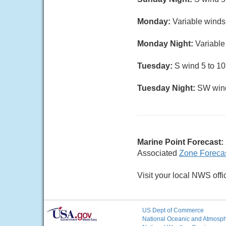
Monday:
Variable winds 
Monday Night:
Variable 
Tuesday:
S wind 5 to 10
Tuesday Night:
SW wind 
Marine Point Forecast:
Associated
Zone Foreca
Visit your local NWS offi
US Dept of Commerce
National Oceanic and Atmosphe