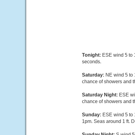
Tonight:
ESE wind 5 to 1
seconds.
Saturday:
NE wind 5 to 
chance of showers and th
Saturday Night:
ESE win
chance of showers and t
Sunday:
ESE wind 5 to 
1pm. Seas around 1 ft. 
Sunday Night:
S wind 5 