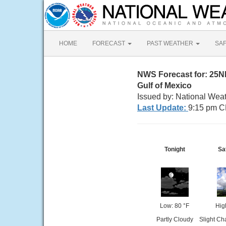
HOME
FORECAST
PAST WEATHER
SA
NWS Forecast for: 25N
Gulf of Mexico
Issued by: National Wea
Last Update:
9:15 pm C
Tonight
Sa
Low: 80 °F
Hig
Partly Cloudy
Slight Ch