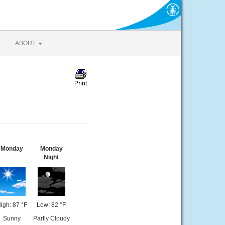
ABOUT
Monday
Monday
Night
igh: 87 °F
Low: 82 °F
Sunny
Partly Cloudy