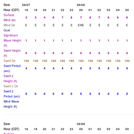
Date
08/07
08/08
Hour (CDT)
18
19
20
21
22
23
00
01
02
03
04
05
Surface
3
3
4
6
7
8
7
8
7
6
6
6
Wind (kt)
Wind Dir
E
E
E
E
E
E
ENE
E
E
E
E
E
Gust
Significant
Wave Height
1
1
1
1
1
1
1
1
1
1
1
1
(ft)
Swell Height
0
0
0
0
0
0
0
0
0
0
0
0
(ft)
Swell Dir
150
150
150
160
160
160
160
150
150
150
150
150
Swell Period
4
4
4
4
4
4
5
5
5
5
5
5
(sec)
Swell 2
Height (ft)
Swell 2 Dir
Swell 2
0
0
0
0
0
0
0
0
0
0
0
0
Period (sec)
Wind Wave
Height (ft)
Date
08/09
Hour (CDT)
18
19
20
21
22
23
00
01
02
03
04
05