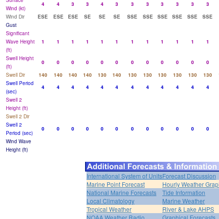
Surface
4
4
3
3
4
3
3
3
3
3
3
3
Wind (kt)
Wind Dir
ESE
ESE
ESE
SE
SE
SE
SSE
SSE
SSE
SSE
SSE
SSE
Gust
Significant
Wave Height
1
1
1
1
1
1
1
1
1
1
1
1
(ft)
Swell Height
0
0
0
0
0
0
0
0
0
0
0
0
(ft)
Swell Dir
140
140
140
140
130
140
130
130
130
130
130
130
Swell Period
4
4
4
4
4
4
4
4
4
4
4
4
(sec)
Swell 2
Height (ft)
Swell 2 Dir
Swell 2
0
0
0
0
0
0
0
0
0
0
0
0
Period (sec)
Wind Wave
Height (ft)
International System of Units
Forecast Discussion
Marine Point Forecast
Hourly Weather Grap
National Marine Forecasts
Tide Information
Local Climatology
Marine Weather
Tropical Weather
River & Lake AHPS
NOAA Weather Radio
Graphical Forecasts