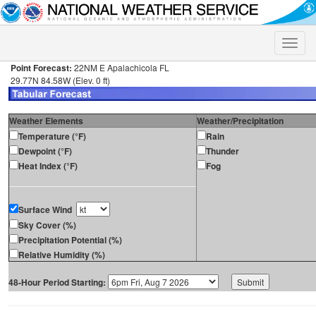
Toggle
naviga
Point Forecast:
22NM E Apalachicola FL
29.77N 84.58W (Elev. 0 ft)
Weather Elements
Weather/Precipitation
Temperature (°F)
Rain
Dewpoint (°F)
Thunder
Heat Index (°F)
Fog
Surface Wind
Sky Cover (%)
Precipitation Potential (%)
Relative Humidity (%)
48-Hour Period Starting: