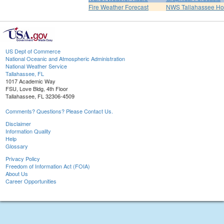
Fire Weather Forecast
NWS Tallahassee H
US Dept of Commerce
National Oceanic and Atmospheric Administration
National Weather Service
Tallahassee, FL
1017 Academic Way
FSU, Love Bldg, 4th Floor
Tallahassee, FL 32306-4509
Comments? Questions? Please Contact Us.
Disclaimer
Information Quality
Help
Glossary
Privacy Policy
Freedom of Information Act (FOIA)
About Us
Career Opportunities