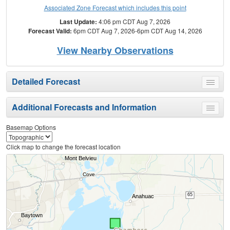
Associated Zone Forecast which includes this point
Last Update:
4:06 pm CDT Aug 7, 2026
Forecast Valid:
6pm CDT Aug 7, 2026-6pm CDT Aug 14, 2026
View Nearby Observations
Detailed Forecast
Toggle
menu
Additional Forecasts and Information
Toggle
menu
Basemap Options
Click map to change the forecast location