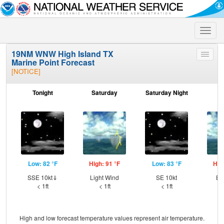
Toggle
naviga
19NM WNW High Island TX
Toggle
Marine Point Forecast
menu
[NOTICE]
Tonight
Saturday
Saturday Night
S
Low: 82 °F
High: 91 °F
Low: 83 °F
Hig
SSE 10kt⇓
Light Wind
SE 10kt
ES
< 1ft
< 1ft
< 1ft
High and low forecast temperature values represent air temperature.