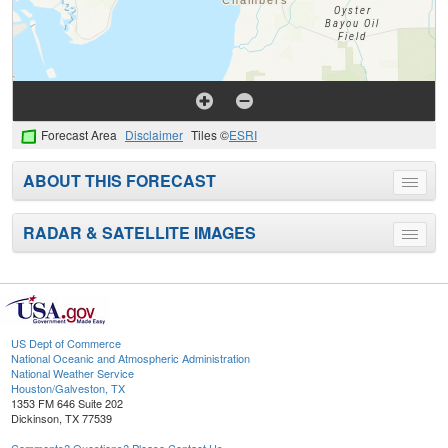
Forecast Area
Disclaimer
Tiles ©
ESRI
ABOUT THIS FORECAST
Toggle
menu
RADAR & SATELLITE IMAGES
Toggle
menu
US Dept of Commerce
National Oceanic and Atmospheric Administration
National Weather Service
Houston/Galveston, TX
1353 FM 646 Suite 202
Dickinson, TX 77539