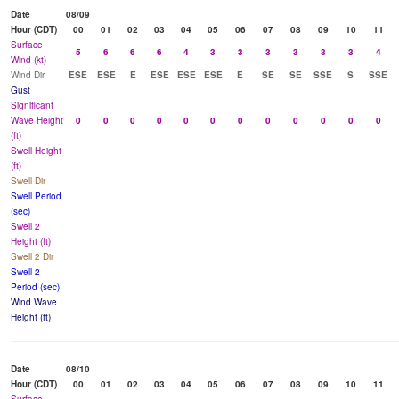
Date
08/09
Hour (CDT)
00
01
02
03
04
05
06
07
08
09
10
11
Surface
5
6
6
6
4
3
3
3
3
3
3
4
Wind (kt)
Wind Dir
ESE
ESE
E
ESE
ESE
ESE
E
SE
SE
SSE
S
SSE
Gust
Significant
Wave Height
0
0
0
0
0
0
0
0
0
0
0
0
(ft)
Swell Height
(ft)
Swell Dir
Swell Period
(sec)
Swell 2
Height (ft)
Swell 2 Dir
Swell 2
Period (sec)
Wind Wave
Height (ft)
Date
08/10
Hour (CDT)
00
01
02
03
04
05
06
07
08
09
10
11