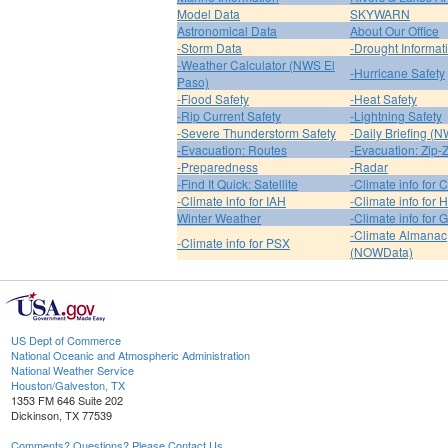
Model Data
SKYWARN
Astronomical Data
About Our Office
-Storm Data
-Drought Informat
-Weather Calculator (NWS El
-Hurricane Safety
Paso)
-Flood Safety
-Heat Safety
-Rip Current Safety
-Lightning Safety
-Severe Thunderstorm Safety
-Daily Briefing (
-Evacuation: Routes
-Evacuation: Zip-
-Preparedness
-Radar
-Find It Quick: Satellite
-Climate info for 
-Climate info for IAH
-Climate info for
Winter Weather
-Climate info for 
-Climate Almanac
-Climate info for PSX
(NOWData)
US Dept of Commerce
National Oceanic and Atmospheric Administration
National Weather Service
Houston/Galveston, TX
1353 FM 646 Suite 202
Dickinson, TX 77539
Comments? Questions? Please Contact Us.