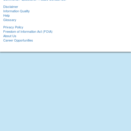
Disclaimer
Information Quality
Help
Glossary
Privacy Policy
Freedom of Information Act (FOIA)
About Us
Career Opportunities