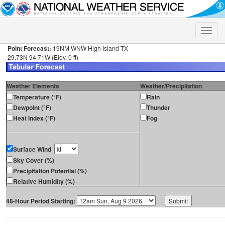
Toggle
naviga
Point Forecast:
19NM WNW High Island TX
29.73N 94.71W (Elev. 0 ft)
Weather Elements
Weather/Precipitation
Temperature (°F)
Rain
Dewpoint (°F)
Thunder
Heat Index (°F)
Fog
Surface Wind
Sky Cover (%)
Precipitation Potential (%)
Relative Humidity (%)
48-Hour Period Starting: