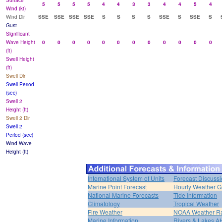
Surface
5
5
5
5
4
4
3
3
4
4
5
4
Wind (kt)
Wind Dir
SSE
SSE
SSE
SSE
S
S
S
S
SSE
S
SSE
S
Gust
Significant
Wave Height
0
0
0
0
0
0
0
0
0
0
0
0
(ft)
Swell Height
(ft)
Swell Dir
Swell Period
(sec)
Swell 2
Height (ft)
Swell 2 Dir
Swell 2
Period (sec)
Wind Wave
Height (ft)
International System of Units
Forecast Discuss
Marine Point Forecast
Hourly Weather G
National Marine Forecasts
Tide Information
Climatology
Tropical Weather
Fire Weather
NOAA Weather R
Marine Information
Rivers & Lakes 