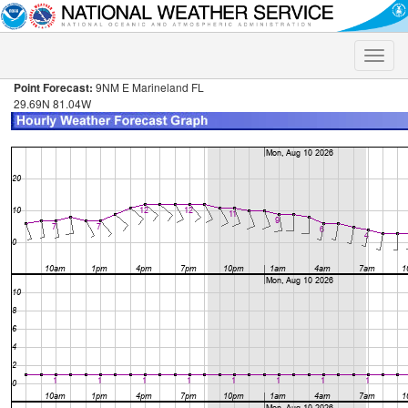
Toggle
naviga
Point Forecast:
9NM E Marineland FL
29.69N 81.04W