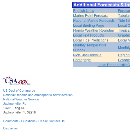
English Units
Forecas
Marine Point Forecast
Tabular
National Marine Forecasts
Tide In
Local Briefing Page
Local 
Florida Weather Roundup
Tropica
Local Text Products
Graphic
Local Tide Predictions
Local 
Monthly Temperature
Monthly
Outlook
NWS Jacksonville
Regiona
Homepage
Graphi
Local Probabilistic 
US Dept of Commerce
National Oceanic and Atmospheric Administration
National Weather Service
Jacksonville, FL
13701 Fang Dr.
Jacksonville, FL 32218
Comments? Questions? Please Contact Us.
Disclaimer