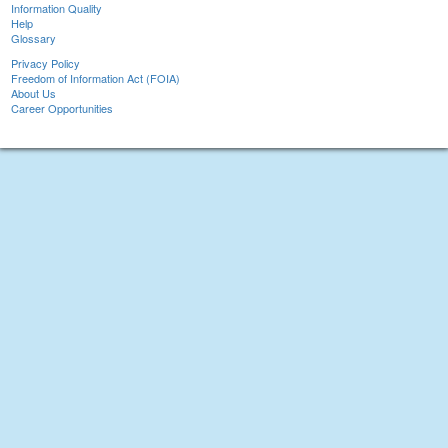
Information Quality
Help
Glossary
Privacy Policy
Freedom of Information Act (FOIA)
About Us
Career Opportunities