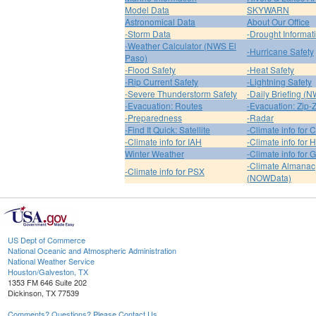
Model Data
SKYWARN
Astronomical Data
About Our Office
-Storm Data
-Drought Informat
-Weather Calculator (NWS El
-Hurricane Safety
Paso)
-Flood Safety
-Heat Safety
-Rip Current Safety
-Lightning Safety
-Severe Thunderstorm Safety
-Daily Briefing (
-Evacuation: Routes
-Evacuation: Zip-
-Preparedness
-Radar
-Find It Quick: Satellite
-Climate info for 
-Climate info for IAH
-Climate info for
Winter Weather
-Climate info for 
-Climate Almanac
-Climate info for PSX
(NOWData)
US Dept of Commerce
National Oceanic and Atmospheric Administration
National Weather Service
Houston/Galveston, TX
1353 FM 646 Suite 202
Dickinson, TX 77539
Comments? Questions? Please Contact Us.