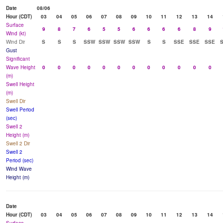
Date
08/06
Hour (CDT)
03
04
05
06
07
08
09
10
11
12
13
14
Surface
9
8
7
6
5
5
6
6
6
6
8
9
Wind (kt)
Wind Dir
S
S
S
SSW
SSW
SSW
SSW
S
S
SSE
SSE
SSE
Gust
Significant
Wave Height
0
0
0
0
0
0
0
0
0
0
0
0
(m)
Swell Height
(m)
Swell Dir
Swell Period
(sec)
Swell 2
Height (m)
Swell 2 Dir
Swell 2
Period (sec)
Wind Wave
Height (m)
Date
Hour (CDT)
03
04
05
06
07
08
09
10
11
12
13
14