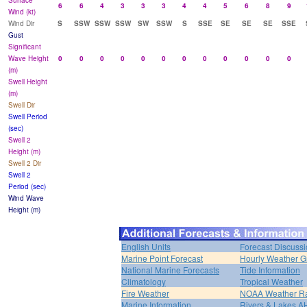
Surface
6
6
4
3
3
3
4
4
5
6
8
9
Wind (kt)
Wind Dir
S
SSW
SSW
SSW
SW
SSW
S
SSE
SE
SE
SE
SSE
Gust
Significant
Wave Height
0
0
0
0
0
0
0
0
0
0
0
0
(m)
Swell Height
(m)
Swell Dir
Swell Period
(sec)
Swell 2
Height (m)
Swell 2 Dir
Swell 2
Period (sec)
Wind Wave
Height (m)
English Units
Forecast Discuss
Marine Point Forecast
Hourly Weather G
National Marine Forecasts
Tide Information
Climatology
Tropical Weather
Fire Weather
NOAA Weather R
Marine Information
Rivers & Lakes 