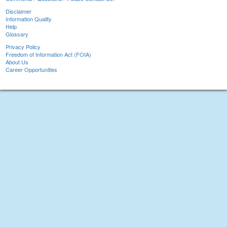
Disclaimer
Information Quality
Help
Glossary
Privacy Policy
Freedom of Information Act (FOIA)
About Us
Career Opportunities