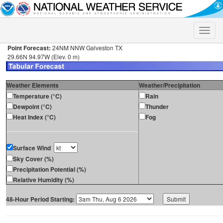
Toggle
naviga
Point Forecast:
24NM NNW Galveston TX
29.66N 94.97W (Elev. 0 m)
Weather Elements
Weather/Precipitation
Temperature (°C)
Rain
Dewpoint (°C)
Thunder
Heat Index (°C)
Fog
Surface Wind
Sky Cover (%)
Precipitation Potential (%)
Relative Humidity (%)
48-Hour Period Starting: