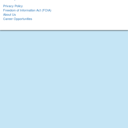
Privacy Policy
Freedom of Information Act (FOIA)
About Us
Career Opportunities