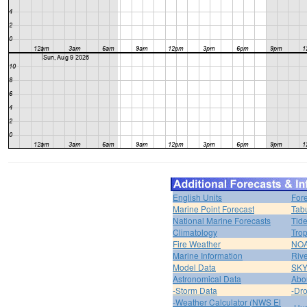
English Units
For
Marine Point Forecast
Tabu
National Marine Forecasts
Tide
Climatology
Trop
Fire Weather
NOA
Marine Information
Riv
Model Data
SK
Astronomical Data
Abou
-Storm Data
-Dro
-Weather Calculator (NWS El