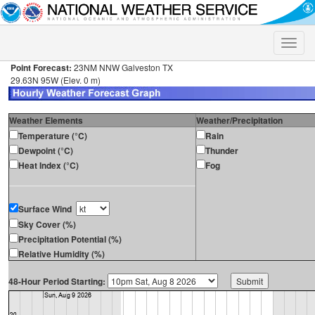
Toggle
naviga
Point Forecast:
23NM NNW Galveston TX
29.63N 95W (Elev. 0 m)
Weather Elements
Weather/Precipitation
Temperature (°C)
Rain
Dewpoint (°C)
Thunder
Heat Index (°C)
Fog
Surface Wind
Sky Cover (%)
Precipitation Potential (%)
Relative Humidity (%)
48-Hour Period Starting: