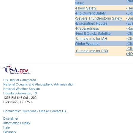
-Hur
Paso)
-Flood Safety
-Hea
-Rip Current Safety
-Lig
-Severe Thunderstorm Safety
-Dai
-Evacuation: Routes
-Eva
-Preparedness
-Ra
-Find It Quick: Satellite
-Cli
-Climate info for IAH
-Cli
Winter Weather
-Cli
-Cl
-Climate info for PSX
(NO
US Dept of Commerce
National Oceanic and Atmospheric Administration
National Weather Service
Houston/Galveston, TX
1353 FM 646 Suite 202
Dickinson, TX 77539
Comments? Questions? Please Contact Us.
Disclaimer
Information Quality
Help
Glossary