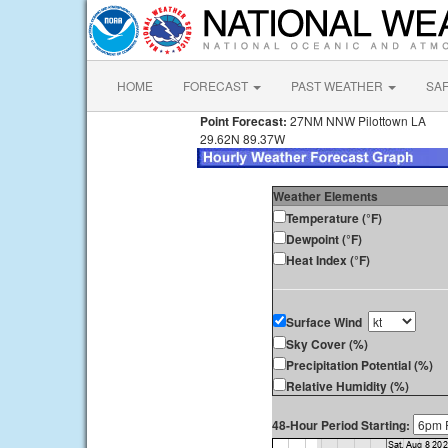
HOME
FORECAST
PAST WEATHER
SA
Point Forecast:
27NM NNW Pilottown LA
29.62N 89.37W
Weather Elements
Temperature (°F)
Dewpoint (°F)
Heat Index (°F)
Surface Wind
Sky Cover (%)
Precipitation Potential (%)
Relative Humidity (%)
48-Hour Period Starting: