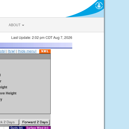
ABOUT
Last Update: 2:02 pm CDT Aug 7, 2026
ots]
|
[b/w]
|
[hide menu]
d
r
ight
ave Height
ay