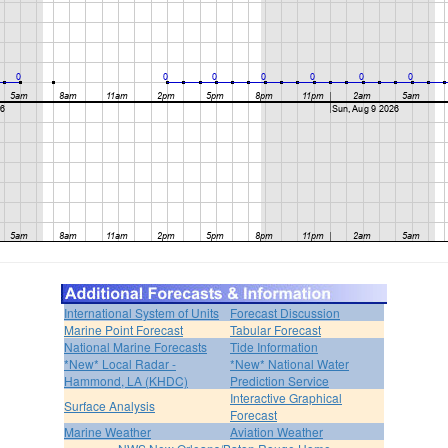
International System of Units
Forecast Discussion
Marine Point Forecast
Tabular Forecast
National Marine Forecasts
Tide Information
*New* Local Radar -
*New* National Water
Hammond, LA (KHDC)
Prediction Service
Interactive Graphical
Surface Analysis
Forecast
Marine Weather
Aviation Weather