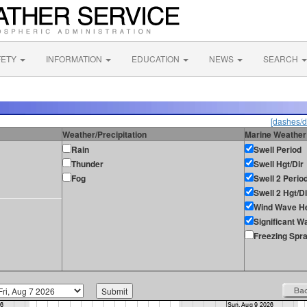
FETY
INFORMATION
EDUCATION
NEWS
SEARCH
[dashes/d
Weather/Precipitation
Marine Weather
Rain
Swell Period
Thunder
Swell Hgt/Dir
Fog
Swell 2 Perio
Swell 2 Hgt/Di
Wind Wave He
Significant W
Freezing Spr