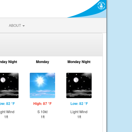
ABOUT
nday Night
Monday
Monday Night
ow: 82 °F
High: 87 °F
Low: 82 °F
ight Wind
S 10kt
Light Wind
1ft
1ft
1ft