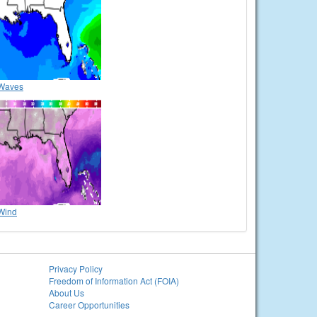
Waves
Wind
Privacy Policy
Freedom of Information Act (FOIA)
About Us
Career Opportunities