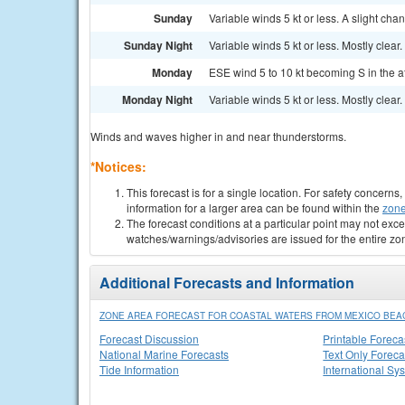
Sunday
Variable winds 5 kt or less. A slight c
Sunday Night
Variable winds 5 kt or less. Mostly clear.
Monday
ESE wind 5 to 10 kt becoming S in the a
Monday Night
Variable winds 5 kt or less. Mostly clear.
Winds and waves higher in and near thunderstorms.
*Notices:
This forecast is for a single location. For safety concern
information for a larger area can be found within the
zone
The forecast conditions at a particular point may not exce
watches/warnings/advisories are issued for the entire zo
Additional Forecasts and Information
ZONE AREA FORECAST FOR COASTAL WATERS FROM MEXICO BEAC
Forecast Discussion
Printable Foreca
National Marine Forecasts
Text Only Foreca
Tide Information
International Sy