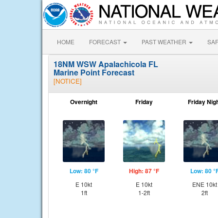
HOME
FORECAST
PAST WEATHER
SA
18NM WSW Apalachicola FL
Marine Point Forecast
[NOTICE]
Overnight
Friday
Friday Nig
Low: 80 °F
High: 87 °F
Low: 80 °
E 10kt
E 10kt
ENE 10kt
1ft
1-2ft
2ft