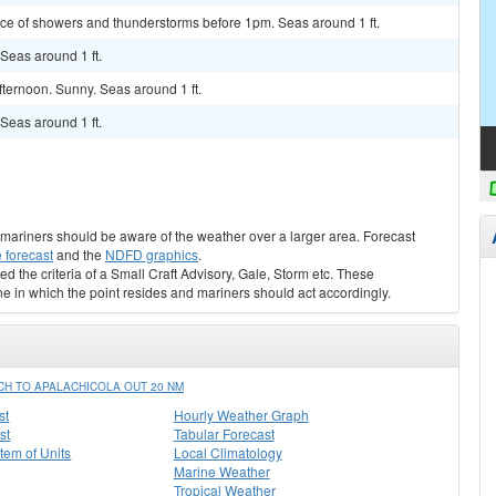
hance of showers and thunderstorms before 1pm. Seas around 1 ft.
 Seas around 1 ft.
fternoon. Sunny. Seas around 1 ft.
 Seas around 1 ft.
s, mariners should be aware of the weather over a larger area. Forecast
 forecast
and the
NDFD graphics
.
ed the criteria of a Small Craft Advisory, Gale, Storm etc. These
ne in which the point resides and mariners should act accordingly.
H TO APALACHICOLA OUT 20 NM
st
Hourly Weather Graph
st
Tabular Forecast
stem of Units
Local Climatology
Marine Weather
Tropical Weather