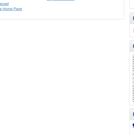
recast
ee Home Page