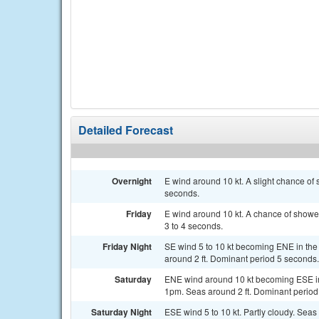
Detailed Forecast
Overnight
E wind around 10 kt. A slight chance of
seconds.
Friday
E wind around 10 kt. A chance of shower
3 to 4 seconds.
Friday Night
SE wind 5 to 10 kt becoming ENE in the
around 2 ft. Dominant period 5 seconds.
Saturday
ENE wind around 10 kt becoming ESE in
1pm. Seas around 2 ft. Dominant period
Saturday Night
ESE wind 5 to 10 kt. Partly cloudy. Seas 