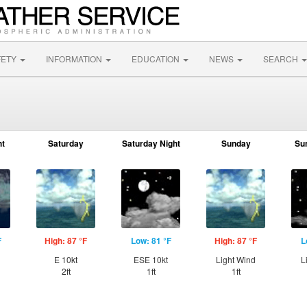
FETY
INFORMATION
EDUCATION
NEWS
SEARCH
ht
Saturday
Saturday Night
Sunday
Su
F
High: 87 °F
Low: 81 °F
High: 87 °F
L
E 10kt
ESE 10kt
Light Wind
L
2ft
1ft
1ft