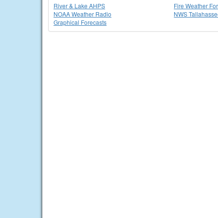
River & Lake AHPS
Fire Weather Fo
NOAA Weather Radio
NWS Tallahass
Graphical Forecasts