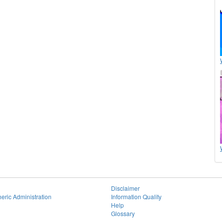
Disclaimer
eric Administration
Information Quality
Help
Glossary