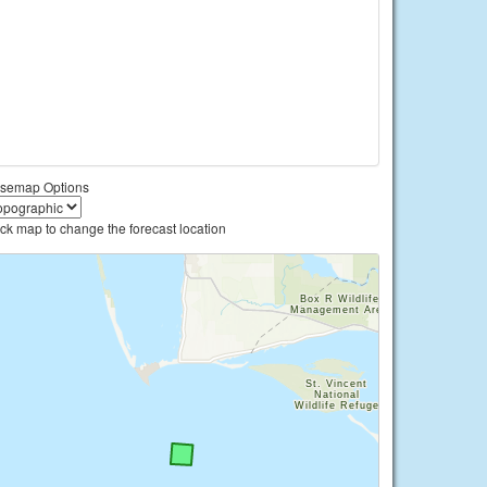
semap Options
ick map to change the forecast location