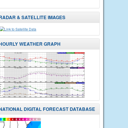
RADAR & SATELLITE IMAGES
HOURLY WEATHER GRAPH
NATIONAL DIGITAL FORECAST DATABASE