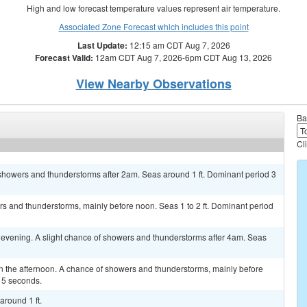
High and low forecast temperature values represent air temperature.
Associated Zone Forecast which includes this point
Last Update:
12:15 am CDT Aug 7, 2026
Forecast Valid:
12am CDT Aug 7, 2026-6pm CDT Aug 13, 2026
View Nearby Observations
Ba
Cl
 showers and thunderstorms after 2am. Seas around 1 ft. Dominant period 3
s and thunderstorms, mainly before noon. Seas 1 to 2 ft. Dominant period
 evening. A slight chance of showers and thunderstorms after 4am. Seas
 the afternoon. A chance of showers and thunderstorms, mainly before
 5 seconds.
around 1 ft.