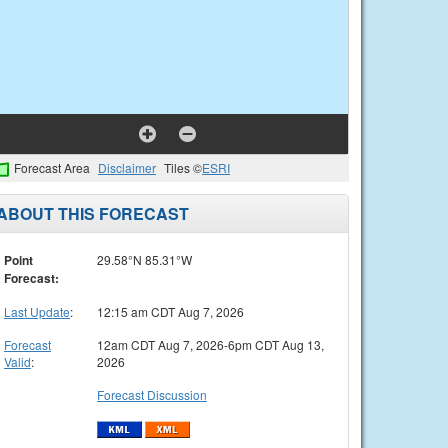
Forecast Area
Disclaimer
Tiles ©
ESRI
ABOUT THIS FORECAST
Point
29.58°N 85.31°W
Forecast:
Last Update
:
12:15 am CDT Aug 7, 2026
Forecast
12am CDT Aug 7, 2026-6pm CDT Aug 13,
Valid
:
2026
Forecast Discussion