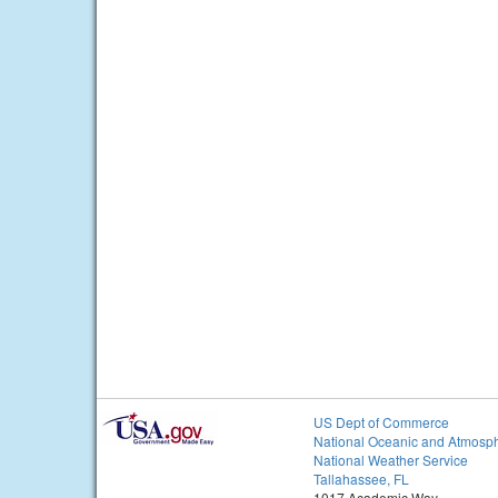
US Dept of Commerce
National Oceanic and Atmosph
National Weather Service
Tallahassee, FL
1017 Academic Way