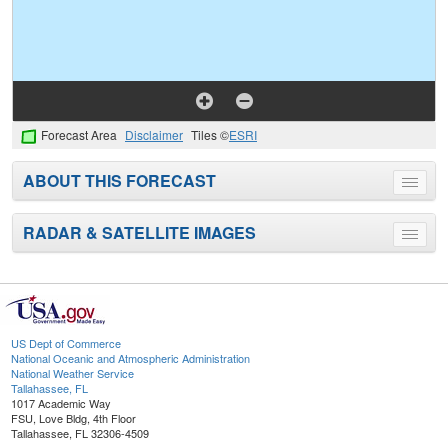
Forecast Area
Disclaimer
Tiles ©
ESRI
ABOUT THIS FORECAST
Toggle
menu
RADAR & SATELLITE IMAGES
Toggle
menu
US Dept of Commerce
National Oceanic and Atmospheric Administration
National Weather Service
Tallahassee, FL
1017 Academic Way
FSU, Love Bldg, 4th Floor
Tallahassee, FL 32306-4509