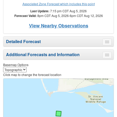
Associated Zone Forecast which includes this point
Last Update:
7:15 pm CDT Aug 5, 2026
Forecast Valid:
8pm CDT Aug 5, 2026-6pm CDT Aug 12, 2026
View Nearby Observations
Detailed Forecast
Toggle
menu
Additional Forecasts and Information
Toggle
menu
Basemap Options
Click map to change the forecast location