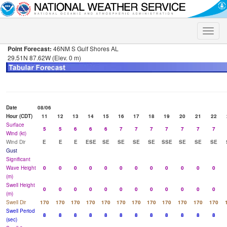
Toggle
naviga
Point Forecast:
46NM S Gulf Shores AL
29.51N 87.62W (Elev. 0 m)
Date
08/06
Hour (CDT)
11
12
13
14
15
16
17
18
19
20
21
22
Surface
5
5
6
6
6
7
7
7
7
7
7
7
Wind (kt)
Wind Dir
E
E
E
ESE
SE
SE
SE
SE
SSE
SE
SE
SE
Gust
Significant
Wave Height
0
0
0
0
0
0
0
0
0
0
0
0
(m)
Swell Height
0
0
0
0
0
0
0
0
0
0
0
0
(m)
Swell Dir
170
170
170
170
170
170
170
170
170
170
170
170
Swell Period
8
8
8
8
8
8
8
8
8
8
8
8
(sec)