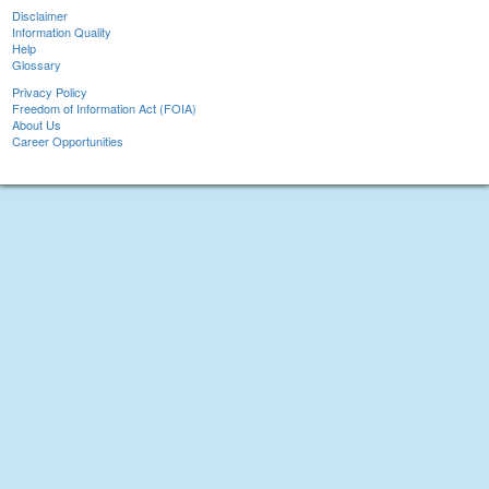
Disclaimer
Information Quality
Help
Glossary
Privacy Policy
Freedom of Information Act (FOIA)
About Us
Career Opportunities