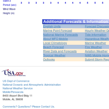
Swell 2
3
3
3
3
3
4
4
4
4
5
5
5
Period (sec)
Wind Wave
Height (m)
English Units
Forecast Discussi
Marine Point Forecast
Hourly Weather G
National Marine Forecasts
Tide Information
About WFO Mobile
Hazardous Weath
Local Climatology
Marine Weather
Beach Forecast
Fire Weather
River Data and Forecasts
Aviation Weather
Tropical Weather
NWS Mobile Hom
Outlooks
Submit Storm Rep
US Dept of Commerce
National Oceanic and Atmospheric Administration
National Weather Service
Mobile/Pensacola
8400 Airport Blvd Bldg 11
Mobile, AL 36608
Comments? Questions? Please Contact Us.