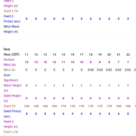
Swell 2
Height (m)
Swell 2 Dir
Swell 2
0
0
0
0
0
2
2
2
2
2
2
3
Period (sec)
Wind Wave
Height (m)
Date
Hour (CDT)
11
12
13
14
15
16
17
18
19
20
21
22
Surface
12
12
12
12
11
10
10
9
9
8
7
7
Wind (kt)
Wind Dir
E
E
E
E
E
E
E
ESE
ESE
ESE
ESE
ESE
Gust
Significant
Wave Height
0
1
1
1
1
1
1
1
1
1
1
1
(m)
Swell Height
0
0
0
0
0
0
0
0
0
0
0
0
(m)
Swell Dir
150
160
160
160
170
170
170
170
170
170
160
160
Swell Period
3
3
3
3
3
4
4
4
4
4
4
5
(sec)
Swell 2
Height (m)
Swell 2 Dir