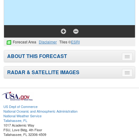
Forecast Area
Disclaimer
Tiles ©
ESRI
ABOUT THIS FORECAST
Toggle
menu
RADAR & SATELLITE IMAGES
Toggle
menu
US Dept of Commerce
National Oceanic and Atmospheric Administration
National Weather Service
Tallahassee, FL
1017 Academic Way
FSU, Love Bldg, 4th Floor
Tallahassee, FL 32306-4509