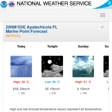
Toggle
naviga
20NM SSE Apalachicola FL
Toggle
Marine Point Forecast
menu
[NOTICE]
Today
Tonight
Sunday
Sund
High: 30 °C
Low: 28 °C
High: 31 °C
Low
ENE 20km/h
SE 15km/h
S 15km/h
S 
< 1m
< 1m
< 1m
High and low forecast temperature values represent air temperature.