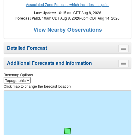
Associated Zone Forecast which includes this point
Last Update:
10:15 am CDT Aug 8, 2026
Forecast Valid:
10am CDT Aug 8, 2026-6pm CDT Aug 14, 2026
View Nearby Observations
Detailed Forecast
Toggle
menu
Additional Forecasts and Information
Toggle
menu
Basemap Options
Click map to change the forecast location