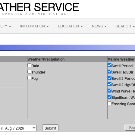
FETY
INFORMATION
EDUCATION
NEWS
SEARCH
L
Weather/Precipitation
Marine Weather
Rain
Swell Period
Thunder
Swell Hgt/Dir
Fog
Swell 2 Perio
Swell 2 Hgt/Di
Wind Wave He
Significant W
Freezing Spr