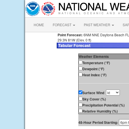
HOME
FORECAST
PAST WEATHER
SA
Point Forecast:
6NM NNE Daytona Beach F
29.3N 81W (Elev. 0 ft)
Weather Elements
Temperature (°F)
Dewpoint (°F)
Heat Index (°F)
Surface Wind
Sky Cover (%)
Precipitation Potential (%)
Relative Humidity (%)
48-Hour Period Starting: