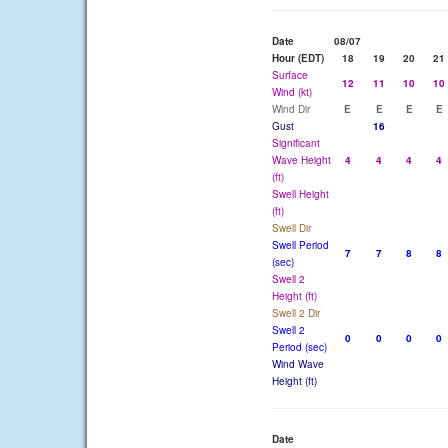
Date
08/07
Hour (EDT)
18
19
20
21
Surface
12
11
10
10
Wind (kt)
Wind Dir
E
E
E
E
Gust
16
Significant
Wave Height
4
4
4
4
(ft)
Swell Height
(ft)
Swell Dir
Swell Period
7
7
8
8
(sec)
Swell 2
Height (ft)
Swell 2 Dir
Swell 2
0
0
0
0
Period (sec)
Wind Wave
Height (ft)
Date