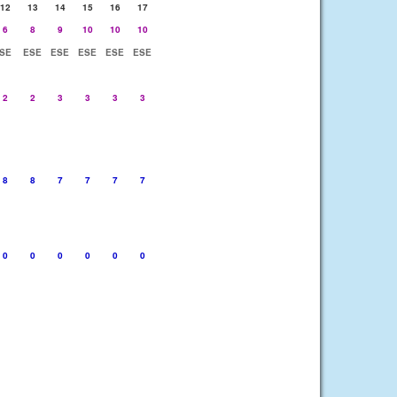
12
13
14
15
16
17
6
8
9
10
10
10
SE
ESE
ESE
ESE
ESE
ESE
2
2
3
3
3
3
8
8
7
7
7
7
0
0
0
0
0
0