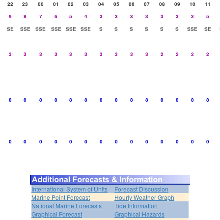
22
23
00
01
02
03
04
05
06
07
08
09
10
11
9
8
7
6
5
4
3
3
3
3
3
3
3
5
SE
SSE
SSE
SSE
SSE
SSE
S
S
S
S
S
S
SSE
SE
3
3
3
3
3
3
3
3
3
3
2
2
2
2
8
8
8
8
8
8
8
8
8
8
8
8
8
8
0
0
0
0
0
0
0
0
0
0
0
0
0
0
International System of Units
Forecast Discussion
Marine Point Forecast
Hourly Weather Graph
National Marine Forecasts
Tide Information
Graphical Forecast
Graphical Hazards