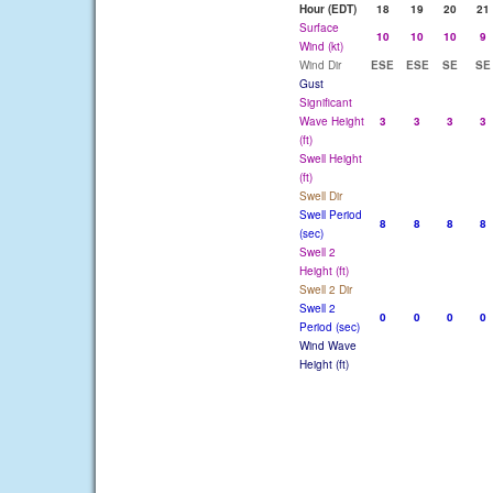
Hour (EDT)
18
19
20
21
Surface
10
10
10
9
Wind (kt)
Wind Dir
ESE
ESE
SE
SE
Gust
Significant
Wave Height
3
3
3
3
(ft)
Swell Height
(ft)
Swell Dir
Swell Period
8
8
8
8
(sec)
Swell 2
Height (ft)
Swell 2 Dir
Swell 2
0
0
0
0
Period (sec)
Wind Wave
Height (ft)