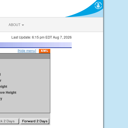
ABOUT
Last Update: 6:15 pm EDT Aug 7, 2026
[hide menu]
d
r
ight
ave Height
ay