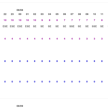
08/08
22
23
00
01
02
03
04
05
06
07
08
09
10
11
10
10
10
10
10
9
8
8
7
7
7
7
7
8
ESE
ESE
ESE
ESE
SE
SE
SE
SE
SE
SSE
SE
SE
SSE
SE
4
4
4
4
4
4
4
4
4
4
3
3
3
3
8
8
8
8
8
8
8
8
8
8
8
8
8
8
0
0
0
0
0
0
0
0
0
0
0
0
0
0
08/09