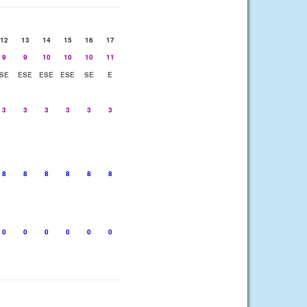
12
13
14
15
16
17
9
9
10
10
10
11
SE
ESE
ESE
ESE
SE
E
3
3
3
3
3
3
8
8
8
8
8
8
0
0
0
0
0
0