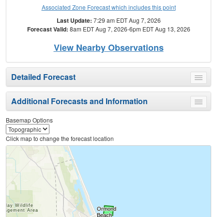
Associated Zone Forecast which includes this point
Last Update:
7:29 am EDT Aug 7, 2026
Forecast Valid:
8am EDT Aug 7, 2026-6pm EDT Aug 13, 2026
View Nearby Observations
Detailed Forecast
Toggle
menu
Additional Forecasts and Information
Toggle
menu
Basemap Options
Click map to change the forecast location