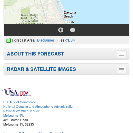
Forecast Area
Disclaimer
Tiles ©
ESRI
ABOUT THIS FORECAST
Toggle
menu
RADAR & SATELLITE IMAGES
Toggle
menu
US Dept of Commerce
National Oceanic and Atmospheric Administration
National Weather Service
Melbourne, FL
421 Croton Road
Melbourne, FL 32935