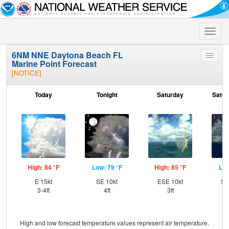
Toggle
naviga
6NM NNE Daytona Beach FL
Toggle
Marine Point Forecast
menu
[NOTICE]
Today
Tonight
Saturday
Satur
High: 84 °F
Low: 79 °F
High: 85 °F
Low
E 15kt
SE 10kt
ESE 10kt
SS
3-4ft
4ft
3ft
High and low forecast temperature values represent air temperature.