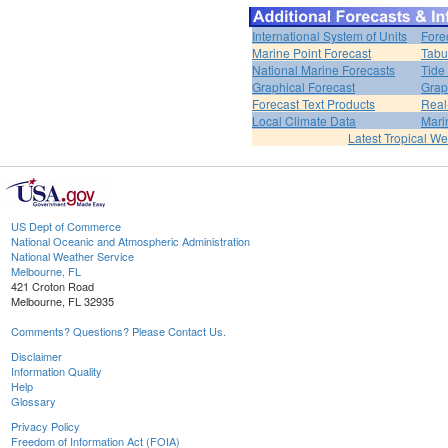
International System of Units
Fore
Marine Point Forecast
Tabu
National Marine Forecasts
Tide
Graphical Forecast
Grap
Forecast Text Products
Real
Local Climate Data
Mari
Latest Tropical W
US Dept of Commerce
National Oceanic and Atmospheric Administration
National Weather Service
Melbourne, FL
421 Croton Road
Melbourne, FL 32935
Comments? Questions? Please Contact Us.
Disclaimer
Information Quality
Help
Glossary
Privacy Policy
Freedom of Information Act (FOIA)