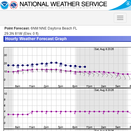
Toggle
naviga
Point Forecast:
6NM NNE Daytona Beach FL
29.3N 81W (Elev. 0 ft)