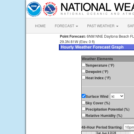
HOME
FORECAST
PAST WEATHER
SA
Point Forecast:
6NM NNE Daytona Beach F
29.3N 81W (Elev. 0 ft)
Weather Elements
Temperature (°F)
Dewpoint (°F)
Heat Index (°F)
Surface Wind
Sky Cover (%)
Precipitation Potential (%)
Relative Humidity (%)
48-Hour Period Starting: