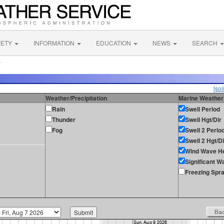
FETY
INFORMATION
EDUCATION
NEWS
SEARCH
L
[sol
Weather/Precipitation
Marine Weather
Rain
Swell Period
Thunder
Swell Hgt/Dir
Fog
Swell 2 Perio
Swell 2 Hgt/Di
Wind Wave He
Significant W
Freezing Spr