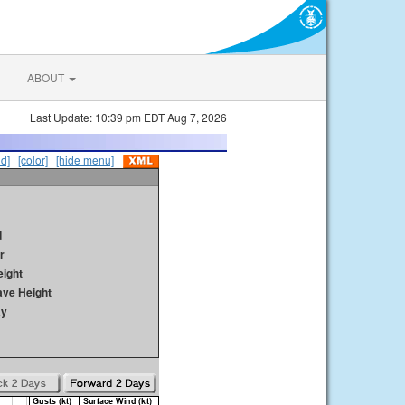
ABOUT
Last Update: 10:39 pm EDT Aug 7, 2026
id]
|
[color]
|
[hide menu]
d
r
ight
ave Height
ay