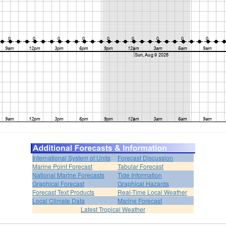
International System of Units
Forecast Discussion
Marine Point Forecast
Tabular Forecast
National Marine Forecasts
Tide Information
Graphical Forecast
Graphical Hazards
Forecast Text Products
Real-Time Local Weather
Local Climate Data
Marine Forecast
Latest Tropical Weather