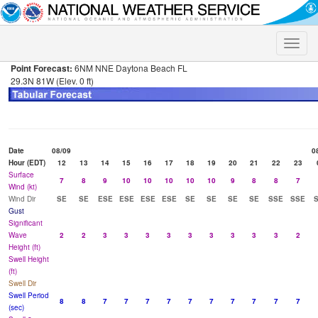
Toggle
naviga
Point Forecast:
6NM NNE Daytona Beach FL
29.3N 81W (Elev. 0 ft)
Date
08/09
0
Hour (EDT)
12
13
14
15
16
17
18
19
20
21
22
23
Surface
7
8
9
10
10
10
10
10
9
8
8
7
Wind (kt)
Wind Dir
SE
SE
ESE
ESE
ESE
ESE
SE
SE
SE
SE
SSE
SSE
Gust
Significant
Wave
2
2
3
3
3
3
3
3
3
3
3
2
Height (ft)
Swell Height
(ft)
Swell Dir
Swell Period
8
8
7
7
7
7
7
7
7
7
7
7
(sec)