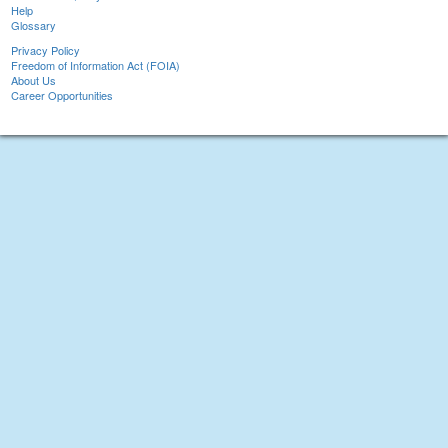
Help
Glossary
Privacy Policy
Freedom of Information Act (FOIA)
About Us
Career Opportunities