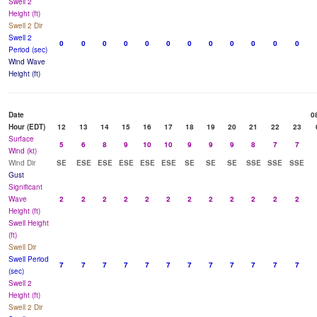
Swell 2
Height (ft)
Swell 2 Dir
Swell 2
0
0
0
0
0
0
0
0
0
0
0
0
Period (sec)
Wind Wave
Height (ft)
Date
0
Hour (EDT)
12
13
14
15
16
17
18
19
20
21
22
23
Surface
5
6
8
9
10
10
9
9
9
8
7
7
Wind (kt)
Wind Dir
SE
ESE
ESE
ESE
ESE
ESE
SE
SE
SE
SSE
SSE
SSE
Gust
Significant
Wave
2
2
2
2
2
2
2
2
2
2
2
2
Height (ft)
Swell Height
(ft)
Swell Dir
Swell Period
7
7
7
7
7
7
7
7
7
7
7
7
(sec)
Swell 2
Height (ft)
Swell 2 Dir