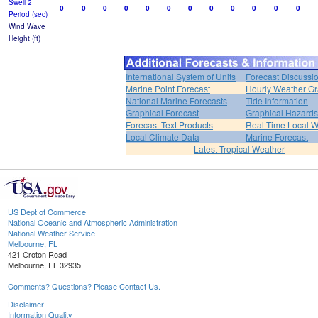
Swell 2
0
0
0
0
0
0
0
0
0
0
0
0
Period (sec)
Wind Wave
Height (ft)
International System of Units
Forecast Discussi
Marine Point Forecast
Hourly Weather G
National Marine Forecasts
Tide Information
Graphical Forecast
Graphical Hazards
Forecast Text Products
Real-Time Local W
Local Climate Data
Marine Forecast
Latest Tropical Weather
US Dept of Commerce
National Oceanic and Atmospheric Administration
National Weather Service
Melbourne, FL
421 Croton Road
Melbourne, FL 32935
Comments? Questions? Please Contact Us.
Disclaimer
Information Quality