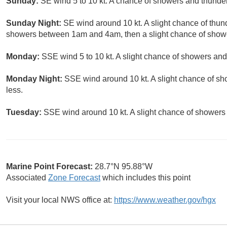
Sunday:
SE wind 5 to 10 kt. A chance of showers and thunders
Sunday Night:
SE wind around 10 kt. A slight chance of thun
showers between 1am and 4am, then a slight chance of shower
Monday:
SSE wind 5 to 10 kt. A slight chance of showers and
Monday Night:
SSE wind around 10 kt. A slight chance of sh
less.
Tuesday:
SSE wind around 10 kt. A slight chance of showers 
Marine Point Forecast:
28.7°N 95.88°W
Associated
Zone Forecast
which includes this point
Visit your local NWS office at:
https://www.weather.gov/hgx