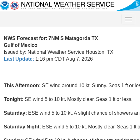
Toggle
naviga
NWS Forecast for: 7NM S Matagorda TX
Gulf of Mexico
Issued by: National Weather Service Houston, TX
Last Update:
1:16 pm CDT Aug 7, 2026
This Afternoon:
SE wind around 10 kt. Sunny. Seas 1 ft or le
Tonight:
SE wind 5 to 10 kt. Mostly clear. Seas 1 ft or less.
Saturday:
ESE wind 5 to 10 kt. A slight chance of showers and
Saturday Night:
ESE wind 5 to 10 kt. Mostly clear. Seas 1 ft o