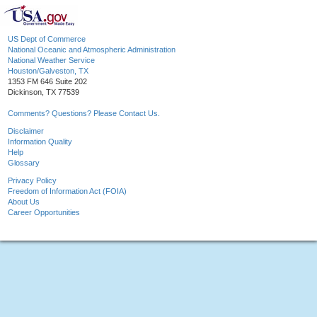
US Dept of Commerce
National Oceanic and Atmospheric Administration
National Weather Service
Houston/Galveston, TX
1353 FM 646 Suite 202
Dickinson, TX 77539
Comments? Questions? Please Contact Us.
Disclaimer
Information Quality
Help
Glossary
Privacy Policy
Freedom of Information Act (FOIA)
About Us
Career Opportunities