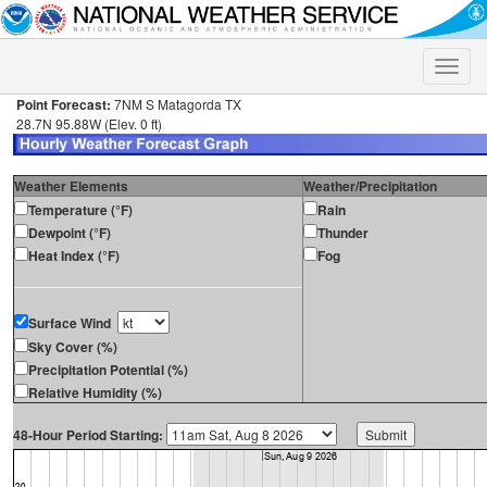
Toggle
naviga
Point Forecast:
7NM S Matagorda TX
28.7N 95.88W (Elev. 0 ft)
Weather Elements
Weather/Precipitation
Temperature (°F)
Rain
Dewpoint (°F)
Thunder
Heat Index (°F)
Fog
Surface Wind
Sky Cover (%)
Precipitation Potential (%)
Relative Humidity (%)
48-Hour Period Starting: