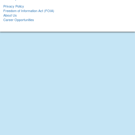
Privacy Policy
Freedom of Information Act (FOIA)
About Us
Career Opportunities