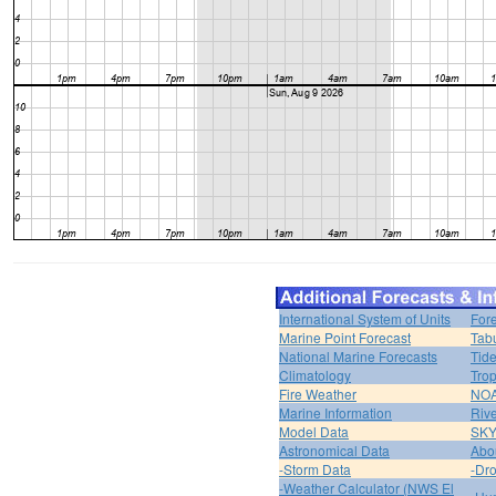
International System of Units
For
Marine Point Forecast
Tabu
National Marine Forecasts
Tide
Climatology
Trop
Fire Weather
NOA
Marine Information
Riv
Model Data
SK
Astronomical Data
Abou
-Storm Data
-Dro
-Weather Calculator (NWS El