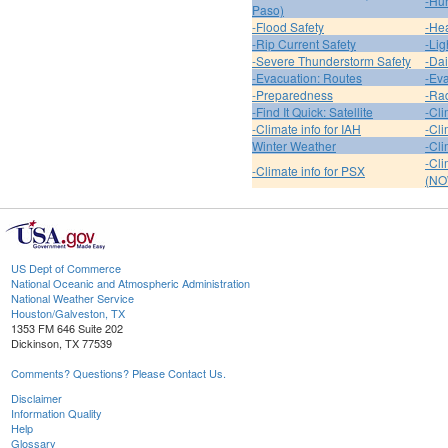
-Hur
Paso)
-Flood Safety
-Hea
-Rip Current Safety
-Lig
-Severe Thunderstorm Safety
-Dai
-Evacuation: Routes
-Eva
-Preparedness
-Ra
-Find It Quick: Satellite
-Cli
-Climate info for IAH
-Cli
Winter Weather
-Cli
-Cl
-Climate info for PSX
(NO
US Dept of Commerce
National Oceanic and Atmospheric Administration
National Weather Service
Houston/Galveston, TX
1353 FM 646 Suite 202
Dickinson, TX 77539
Comments? Questions? Please Contact Us.
Disclaimer
Information Quality
Help
Glossary