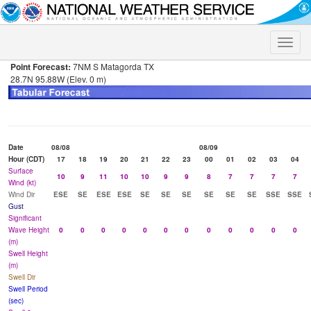
Toggle
naviga
Point Forecast:
7NM S Matagorda TX
28.7N 95.88W (Elev. 0 m)
Date
08/08
08/09
Hour (CDT)
17
18
19
20
21
22
23
00
01
02
03
04
Surface
10
9
11
10
10
9
9
8
7
7
7
7
Wind (kt)
Wind Dir
ESE
SE
ESE
ESE
SE
SE
SE
SE
SE
SE
SSE
SSE
Gust
Significant
Wave Height
0
0
0
0
0
0
0
0
0
0
0
0
(m)
Swell Height
(m)
Swell Dir
Swell Period
(sec)