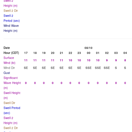
Swell 2
Height (m)
Swell 2 Dir
Swell 2
Period (sec)
Wind Wave
Height (m)
Date
08/10
Hour (CDT)
17
18
19
20
21
22
23
00
01
02
03
04
Surface
11
11
11
11
11
10
10
10
10
9
9
8
Wind (kt)
Wind Dir
SE
SE
SE
SE
SE
SE
SE
SSE
SSE
SSE
S
S
Gust
Significant
Wave Height
0
0
0
0
0
0
0
0
0
0
0
0
(m)
Swell Height
(m)
Swell Dir
Swell Period
(sec)
Swell 2
Height (m)
Swell 2 Dir