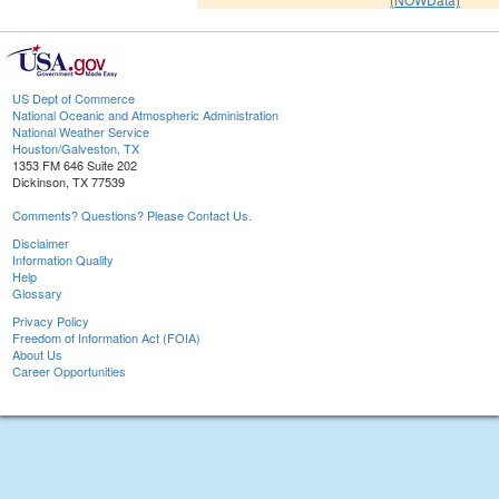
US Dept of Commerce
National Oceanic and Atmospheric Administration
National Weather Service
Houston/Galveston, TX
1353 FM 646 Suite 202
Dickinson, TX 77539
Comments? Questions? Please Contact Us.
Disclaimer
Information Quality
Help
Glossary
Privacy Policy
Freedom of Information Act (FOIA)
About Us
Career Opportunities