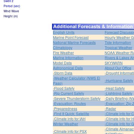
Swell 2
Period (sec)
Wind Wave
Height (m)
English Units
Forecast Discuss
Marine Point Forecast
Hourly Weather G
National Marine Forecasts
Tide Information
Climatology
Tropical Weather
Fire Weather
NOAA Weather R
Marine Information
Rivers & Lakes 
Model Data
SKYWARN
Astronomical Data
About Our Office
-Storm Data
-Drought Informat
-Weather Calculator (NWS El
-Hurricane Safety
Paso)
-Flood Safety
-Heat Safety
-Rip Current Safety
-Lightning Safety
-Severe Thunderstorm Safety
-Daily Briefing (
-Evacuation: Routes
-Evacuation: Zip-
-Preparedness
-Radar
-Find It Quick: Satellite
-Climate info for 
-Climate info for IAH
-Climate info for
Winter Weather
-Climate info for 
-Climate Almanac
-Climate info for PSX
(NOWData)