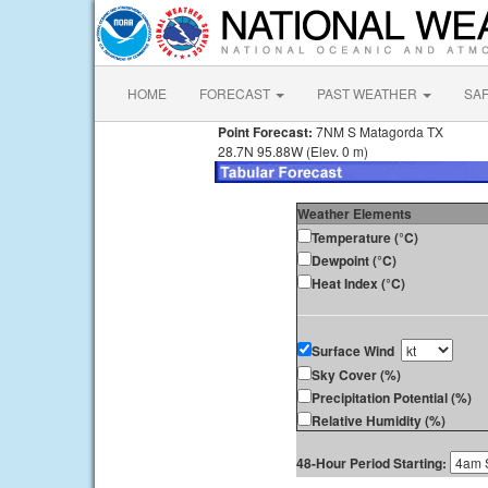
HOME
FORECAST
PAST WEATHER
SA
Point Forecast:
7NM S Matagorda TX
28.7N 95.88W (Elev. 0 m)
Weather Elements
Temperature (°C)
Dewpoint (°C)
Heat Index (°C)
Surface Wind
Sky Cover (%)
Precipitation Potential (%)
Relative Humidity (%)
48-Hour Period Starting: