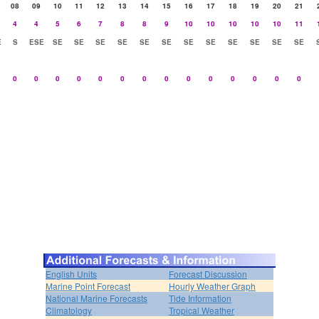
08
09
10
11
12
13
14
15
16
17
18
19
20
21
4
4
5
6
7
8
8
9
10
10
10
10
10
11
E
S
ESE
SE
SE
SE
SE
SE
SE
SE
SE
SE
SE
SE
SE
0
0
0
0
0
0
0
0
0
0
0
0
0
0
English Units
Forecast Discussion
Marine Point Forecast
Hourly Weather Graph
National Marine Forecasts
Tide Information
Climatology
Tropical Weather