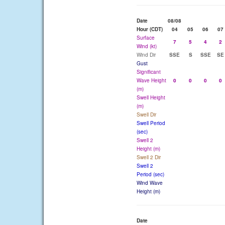
Date
08/08
Hour (CDT)
04
05
06
07
Surface
7
5
4
2
Wind (kt)
Wind Dir
SSE
S
SSE
SE
Gust
Significant
Wave Height
0
0
0
0
(m)
Swell Height
(m)
Swell Dir
Swell Period
(sec)
Swell 2
Height (m)
Swell 2 Dir
Swell 2
Period (sec)
Wind Wave
Height (m)
Date