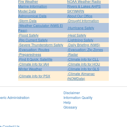
Fire Weather
NOAA Weather Radio
Marine Information
Rivers & Lakes AHPS
Model Data
SKYWARN
Astronomical Data
About Our Office
-Storm Data
-Drought Information
-Weather Calculator (NWS El
-Hurricane Safety
Paso)
-Flood Safety
-Heat Safety
-Rip Current Safety
-Lightning Safety
-Severe Thunderstorm Safety
-Daily Briefing (NWS)
-Evacuation: Routes
-Evacuation: Zip-Zones
-Preparedness
-Radar
-Find It Quick: Satellite
-Climate info for CLL
-Climate info for IAH
-Climate info for HOU
Winter Weather
-Climate info for GLS
-Climate Almanac
-Climate info for PSX
(NOWData)
Disclaimer
eric Administration
Information Quality
Help
Glossary
 Contact Us.