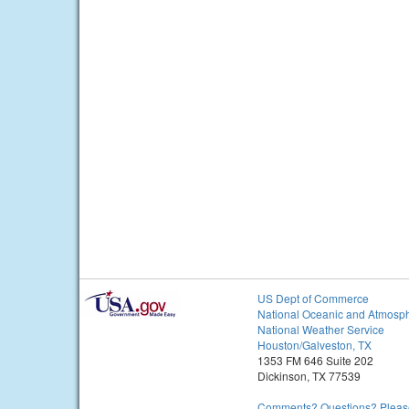
US Dept of Commerce
National Oceanic and Atmosph
National Weather Service
Houston/Galveston, TX
1353 FM 646 Suite 202
Dickinson, TX 77539
Comments? Questions? Please