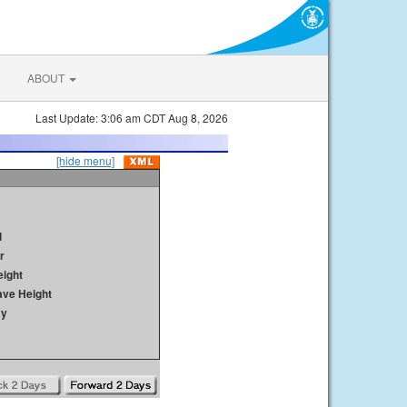
ABOUT
Last Update: 3:06 am CDT Aug 8, 2026
[hide menu]
d
r
ight
ave Height
ay