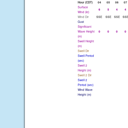
Hour (CDT)
04
05
06
07
Surface
6
5
4
4
Wind (kt)
Wind Dir
SSE
SSE
SSE
SS
Gust
Significant
Wave Height
0
0
0
0
(m)
Swell Height
(m)
Swell Dir
Swell Period
(sec)
Swell 2
Height (m)
Swell 2 Dir
Swell 2
Period (sec)
Wind Wave
Height (m)