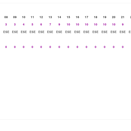
08
09
10
11
12
13
14
15
16
17
18
19
20
21
3
3
4
5
6
7
9
10
10
10
10
10
10
9
ESE
ESE
ESE
ESE
ESE
ESE
ESE
ESE
ESE
ESE
ESE
ESE
ESE
ESE
E
0
0
0
0
0
0
0
0
0
0
0
0
0
0