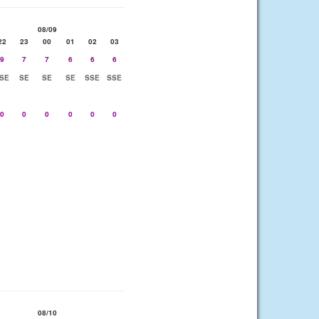
08/09
22
23
00
01
02
03
9
7
7
6
6
6
SE
SE
SE
SE
SSE
SSE
0
0
0
0
0
0
08/10