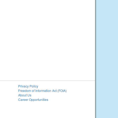
Privacy Policy
Freedom of Information Act (FOIA)
About Us
Career Opportunities