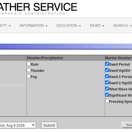
FETY
INFORMATION
EDUCATION
NEWS
SEARCH
Weather/Precipitation
Marine Weather
Rain
Swell Period
Thunder
Swell Hgt/Dir
Fog
Swell 2 Perio
Swell 2 Hgt/Di
Wind Wave He
Significant W
Freezing Spr