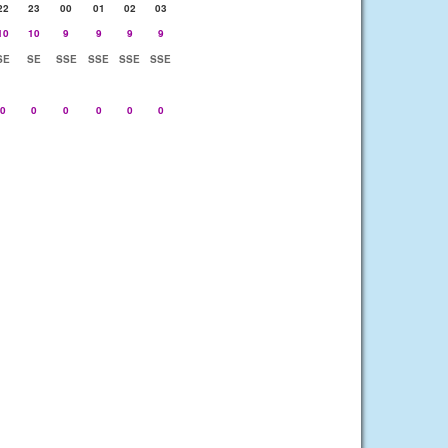
22
23
00
01
02
03
10
10
9
9
9
9
SE
SE
SSE
SSE
SSE
SSE
0
0
0
0
0
0