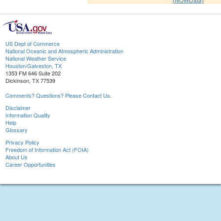
US Dept of Commerce
National Oceanic and Atmospheric Administration
National Weather Service
Houston/Galveston, TX
1353 FM 646 Suite 202
Dickinson, TX 77539
Comments? Questions? Please Contact Us.
Disclaimer
Information Quality
Help
Glossary
Privacy Policy
Freedom of Information Act (FOIA)
About Us
Career Opportunities