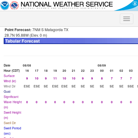
Toggle
naviga
Point Forecast:
7NM S Matagorda TX
28.7N 95.88W (Elev. 0 m)
Date
08/08
08/09
Hour (CDT)
16
17
18
19
20
21
22
23
00
01
02
03
Surface
9
10
9
11
10
10
9
9
8
7
7
7
Wind (kt)
Wind Dir
ESE
ESE
SE
ESE
ESE
SE
SE
SE
SE
SE
SE
SSE
Gust
Significant
Wave Height
0
0
0
0
0
0
0
0
0
0
0
0
(m)
Swell Height
(m)
Swell Dir
Swell Period
(sec)