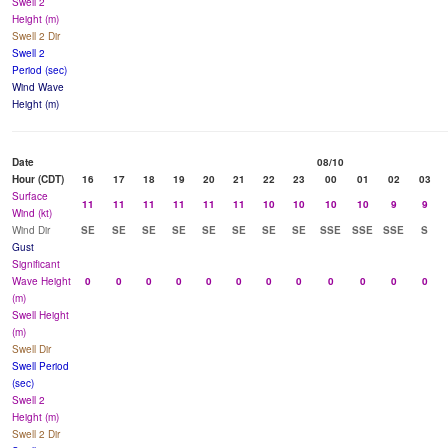
Swell 2
Height (m)
Swell 2 Dir
Swell 2
Period (sec)
Wind Wave
Height (m)
Date
08/10
Hour (CDT)
16
17
18
19
20
21
22
23
00
01
02
03
Surface
11
11
11
11
11
11
10
10
10
10
9
9
Wind (kt)
Wind Dir
SE
SE
SE
SE
SE
SE
SE
SE
SSE
SSE
SSE
S
Gust
Significant
Wave Height
0
0
0
0
0
0
0
0
0
0
0
0
(m)
Swell Height
(m)
Swell Dir
Swell Period
(sec)
Swell 2
Height (m)
Swell 2 Dir