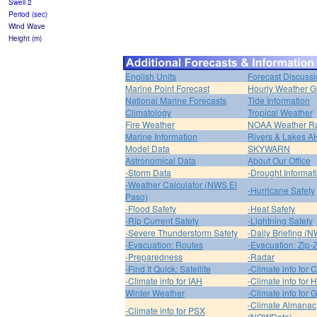
Swell 2
Period (sec)
Wind Wave
Height (m)
English Units
Forecast Discuss
Marine Point Forecast
Hourly Weather G
National Marine Forecasts
Tide Information
Climatology
Tropical Weather
Fire Weather
NOAA Weather R
Marine Information
Rivers & Lakes 
Model Data
SKYWARN
Astronomical Data
About Our Office
-Storm Data
-Drought Informat
-Weather Calculator (NWS El
-Hurricane Safety
Paso)
-Flood Safety
-Heat Safety
-Rip Current Safety
-Lightning Safety
-Severe Thunderstorm Safety
-Daily Briefing (
-Evacuation: Routes
-Evacuation: Zip-
-Preparedness
-Radar
-Find It Quick: Satellite
-Climate info for 
-Climate info for IAH
-Climate info for
Winter Weather
-Climate info for 
-Climate Almanac
-Climate info for PSX
(NOWData)