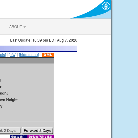
ABOUT
Last Update: 10:39 pm EDT Aug 7, 2026
ots]
|
[b/w]
|
[hide menu]
d
r
ight
ave Height
ay