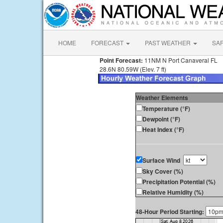
HOME
FORECAST
PAST WEATHER
SA
Point Forecast:
11NM N Port Canaveral FL
28.6N 80.59W (Elev. 7 ft)
Weather Elements
Temperature (°F)
Dewpoint (°F)
Heat Index (°F)
Surface Wind
Sky Cover (%)
Precipitation Potential (%)
Relative Humidity (%)
48-Hour Period Starting: