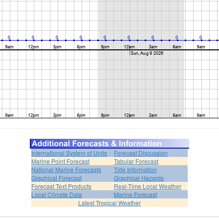
International System of Units
Forecast Discussion
Marine Point Forecast
Tabular Forecast
National Marine Forecasts
Tide Information
Graphical Forecast
Graphical Hazards
Forecast Text Products
Real-Time Local Weather
Local Climate Data
Marine Forecast
Latest Tropical Weather