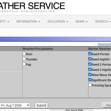
FETY
INFORMATION
EDUCATION
NEWS
SEARCH
[dashes/d
Weather/Precipitation
Marine Weather
Rain
Swell Period
Thunder
Swell Hgt/Dir
Fog
Swell 2 Perio
Swell 2 Hgt/Di
Wind Wave He
Significant W
Freezing Spr