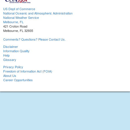
US Dept of Commerce
National Oceanic and Atmospheric Administration
National Weather Service
Melbourne, FL
421 Croton Road
Melbourne, FL 32935
Comments? Questions? Please Contact Us.
Disclaimer
Information Quality
Help
Glossary
Privacy Policy
Freedom of Information Act (FOIA)
About Us
Career Opportunities