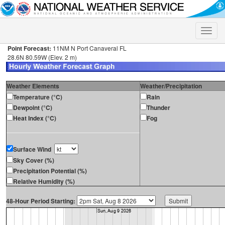
Toggle
naviga
Point Forecast:
11NM N Port Canaveral FL
28.6N 80.59W (Elev. 2 m)
Weather Elements
Weather/Precipitation
Temperature (°C)
Rain
Dewpoint (°C)
Thunder
Heat Index (°C)
Fog
Surface Wind
Sky Cover (%)
Precipitation Potential (%)
Relative Humidity (%)
48-Hour Period Starting: