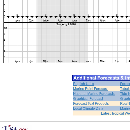
English Units
Forec
Marine Point Forecast
Tabul
National Marine Forecasts
Tide I
Graphical Forecast
Graph
Forecast Text Products
Real-
Local Climate Data
Marin
Latest Tropical W