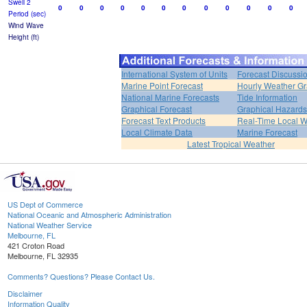
Swell 2
0
0
0
0
0
0
0
0
0
0
0
0
Period (sec)
Wind Wave
Height (ft)
International System of Units
Forecast Discussi
Marine Point Forecast
Hourly Weather G
National Marine Forecasts
Tide Information
Graphical Forecast
Graphical Hazards
Forecast Text Products
Real-Time Local W
Local Climate Data
Marine Forecast
Latest Tropical Weather
US Dept of Commerce
National Oceanic and Atmospheric Administration
National Weather Service
Melbourne, FL
421 Croton Road
Melbourne, FL 32935
Comments? Questions? Please Contact Us.
Disclaimer
Information Quality