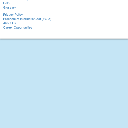
Help
Glossary
Privacy Policy
Freedom of Information Act (FOIA)
About Us
Career Opportunities