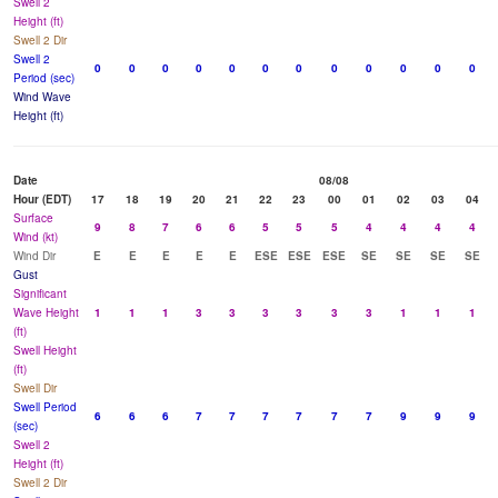
Swell 2
Height (ft)
Swell 2 Dir
Swell 2
0
0
0
0
0
0
0
0
0
0
0
0
Period (sec)
Wind Wave
Height (ft)
Date
08/08
Hour (EDT)
17
18
19
20
21
22
23
00
01
02
03
04
Surface
9
8
7
6
6
5
5
5
4
4
4
4
Wind (kt)
Wind Dir
E
E
E
E
E
ESE
ESE
ESE
SE
SE
SE
SE
Gust
Significant
Wave Height
1
1
1
3
3
3
3
3
3
1
1
1
(ft)
Swell Height
(ft)
Swell Dir
Swell Period
6
6
6
7
7
7
7
7
7
9
9
9
(sec)
Swell 2
Height (ft)
Swell 2 Dir