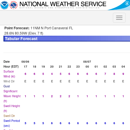
Toggle
naviga
Point Forecast:
11NM N Port Canaveral FL
28.6N 80.59W (Elev. 7 ft)
Date
08/06
08/07
Hour (EDT)
17
18
19
20
21
22
23
00
01
02
03
04
Surface
6
6
5
4
5
6
6
6
6
7
8
9
Wind (kt)
Wind Dir
E
E
E
E
E
E
E
E
E
E
E
E
Gust
Significant
Wave Height
1
1
1
2
2
2
1
1
1
1
1
1
(ft)
Swell Height
(ft)
Swell Dir
Swell Period
5
5
5
6
6
6
6
6
6
6
6
6
(sec)