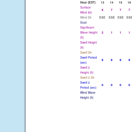
Hour (EDT)
13
14
15
16
Surface
6
7
7
7
Wind (kt)
Wind Dir
ESE
ESE
ESE
ES
Gust
Significant
Wave Height
2
1
1
1
(ft)
Swell Height
(ft)
Swell Dir
Swell Period
8
9
9
9
(sec)
Swell 2
Height (ft)
Swell 2 Dir
Swell 2
0
0
0
0
Period (sec)
Wind Wave
Height (ft)