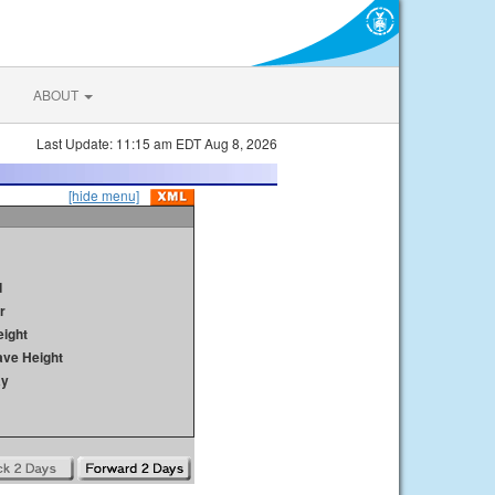
ABOUT
Last Update: 11:15 am EDT Aug 8, 2026
[hide menu]
d
r
ight
ave Height
ay