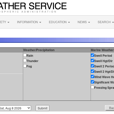
FETY
INFORMATION
EDUCATION
NEWS
SEARCH
Weather/Precipitation
Marine Weather
Rain
Swell Period
Thunder
Swell Hgt/Dir
Fog
Swell 2 Perio
Swell 2 Hgt/Di
Wind Wave He
Significant W
Freezing Spr