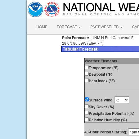
HOME
FORECAST
PAST WEATHER
SA
Point Forecast:
11NM N Port Canaveral FL
28.6N 80.59W (Elev. 7 ft)
Weather Elements
Temperature (°F)
Dewpoint (°F)
Heat Index (°F)
Surface Wind
Sky Cover (%)
Precipitation Potential (%)
Relative Humidity (%)
48-Hour Period Starting: