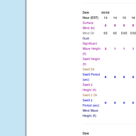
Date
08/08
Hour (EDT)
13
14
15
16
Surface
8
8
8
8
Wind (kt)
Wind Dir
SE
SE
ESE
ES
Gust
Significant
Wave Height
3
1
1
1
(ft)
Swell Height
(ft)
Swell Dir
Swell Period
8
8
8
8
(sec)
Swell 2
Height (ft)
Swell 2 Dir
Swell 2
0
0
0
0
Period (sec)
Wind Wave
Height (ft)
Date