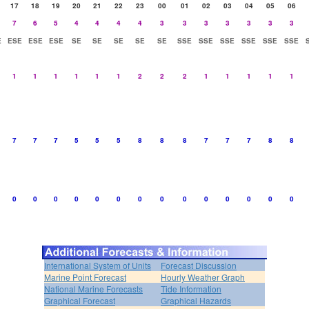
17
18
19
20
21
22
23
00
01
02
03
04
05
06
7
6
5
4
4
4
4
3
3
3
3
3
3
3
E
ESE
ESE
ESE
SE
SE
SE
SE
SE
SSE
SSE
SSE
SSE
SSE
SSE
1
1
1
1
1
1
2
2
2
1
1
1
1
1
7
7
7
5
5
5
8
8
8
7
7
7
8
8
0
0
0
0
0
0
0
0
0
0
0
0
0
0
International System of Units
Forecast Discussion
Marine Point Forecast
Hourly Weather Graph
National Marine Forecasts
Tide Information
Graphical Forecast
Graphical Hazards