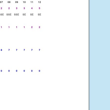
07
08
09
10
11
12
2
2
3
3
4
5
SSE
SSE
SSE
SE
SE
SE
1
1
1
1
2
2
8
7
7
7
7
7
0
0
0
0
0
0