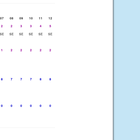
07
08
09
10
11
12
2
2
3
3
4
5
SE
SE
SE
SE
SE
SE
1
2
2
2
2
2
8
7
7
7
8
8
0
0
0
0
0
0