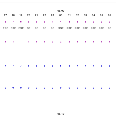
08/09
17
18
19
20
21
22
23
00
01
02
03
04
05
06
8
7
6
5
5
5
4
4
3
3
3
2
2
2
E
ESE
ESE
ESE
SE
SE
SE
SE
SSE
SSE
SSE
SSE
SSE
SSE
SE
1
1
1
1
1
1
2
2
2
1
1
1
1
1
7
7
7
6
6
6
8
8
8
7
7
7
8
8
0
0
0
0
0
0
0
0
0
0
0
0
0
0
08/10